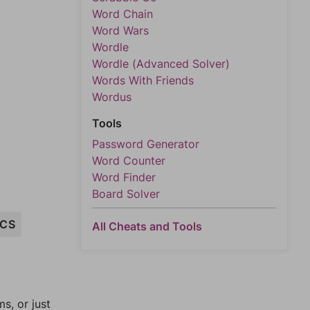
Word Chain
Word Wars
Wordle
Wordle (Advanced Solver)
Words With Friends
Wordus
Tools
Password Generator
Word Counter
Word Finder
Board Solver
CS
All Cheats and Tools
, or just