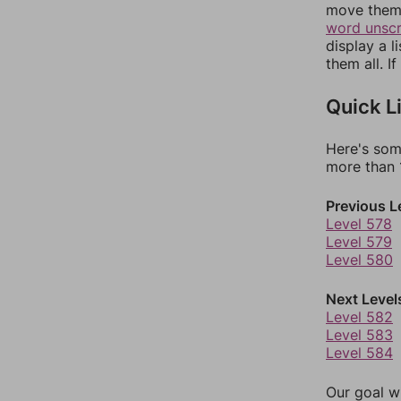
move them 
word unsc
display a l
them all. I
Quick L
Here's som
more than 1
Previous L
Level 578
Level 579
Level 580
Next Level
Level 582
Level 583
Level 584
Our goal wi