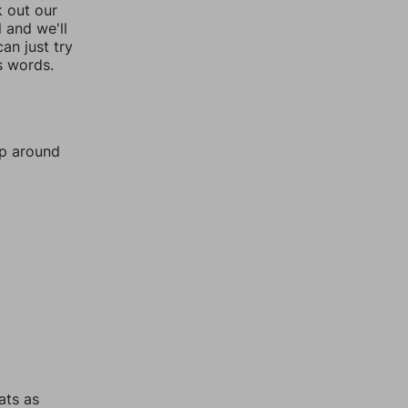
k out our
l and we'll
an just try
s words.
mp around
ats as