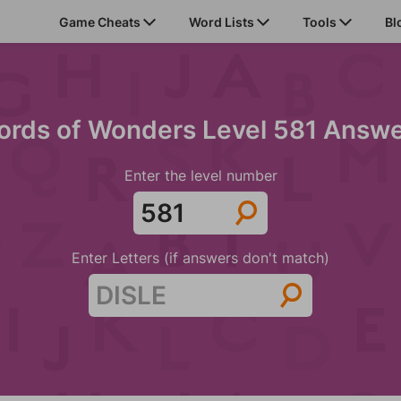
Game Cheats
Word Lists
Tools
Bl
rds of Wonders Level 581 Answ
Enter the level number
Enter Letters (if answers don't match)