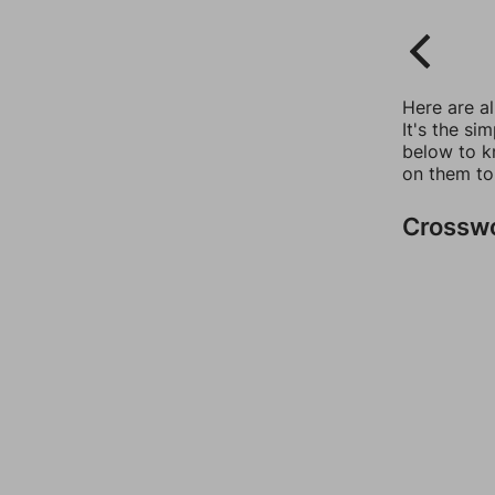
Here are a
It's the si
below to k
on them to
Crossw