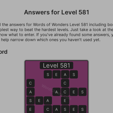
Answers for Level 581
ll the answers for Words of Wonders Level 581 including b
mplest way to beat the hardest levels. Just take a look at t
now what to enter. If you've already found some answers, 
 help narrow down which ones you haven't used yet.
ord
Level 581
S
E
A
A
S
C
C
WordCheats.com
A
A
C
C
E
S
S
S
E
A
A
E
E
C
C
A
S
S
E
S