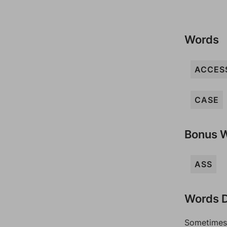
Words
ACCES
CASE
Bonus 
ASS
Words D
Sometimes 