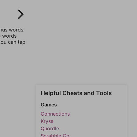
onus words.
he words
you can tap
Helpful Cheats and Tools
Games
Connections
Kryss
Quordle
Scrabble Go