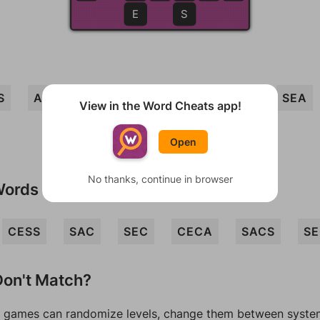
E
S
S
ACES
SEAS
CASES
ACE
SEA
View in the Word Cheats app!
Open
No thanks, continue in browser
Words
CESS
SAC
SEC
CECA
SACS
SE
on't Match?
games can randomize levels, change them between systems