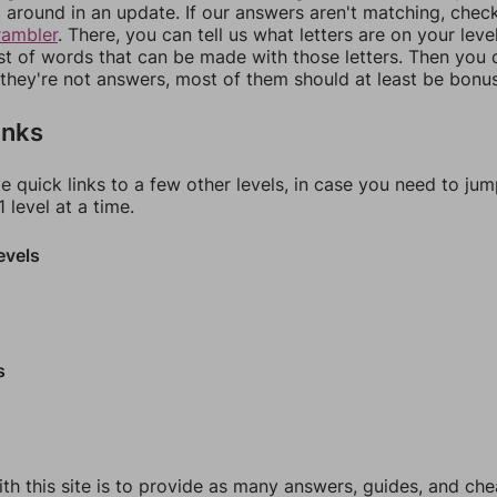
around in an update. If our answers aren't matching, chec
rambler
. There, you can tell us what letters are on your leve
ist of words that can be made with those letters. Then you c
f they're not answers, most of them should at least be bonu
inks
e quick links to a few other levels, in case you need to ju
 level at a time.
evels
s
th this site is to provide as many answers, guides, and che