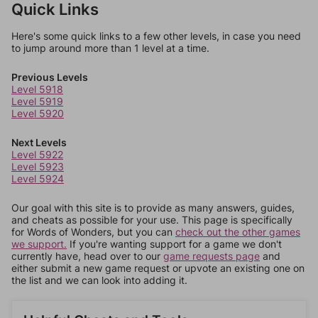
Quick Links
Here's some quick links to a few other levels, in case you need
to jump around more than 1 level at a time.
Previous Levels
Level 5918
Level 5919
Level 5920
Next Levels
Level 5922
Level 5923
Level 5924
Our goal with this site is to provide as many answers, guides,
and cheats as possible for your use. This page is specifically
for Words of Wonders, but you can
check out the other games
we support.
If you're wanting support for a game we don't
currently have, head over to our
game requests page
and
either submit a new game request or upvote an existing one on
the list and we can look into adding it.