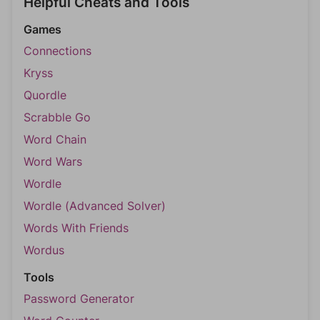
Helpful Cheats and Tools
Games
Connections
Kryss
Quordle
Scrabble Go
Word Chain
Word Wars
Wordle
Wordle (Advanced Solver)
Words With Friends
Wordus
Tools
Password Generator