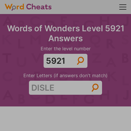
Words of Wonders Level 5921
Answers
Enter the level number
Enter Letters (if answers don't match)