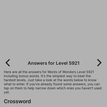
Answers for Level 5921
Here are all the answers for Words of Wonders Level 5921
including bonus words. It's the simplest way to beat the
hardest levels. Just take a look at the words below to know
what to enter. If you've already found some answers, you can
tap on them to help narrow down which ones you haven't used
yet.
Crossword