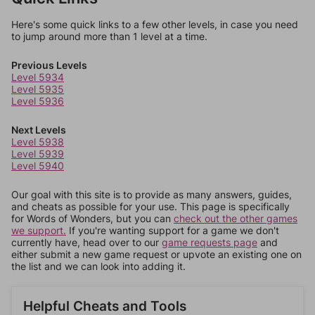
Here's some quick links to a few other levels, in case you need
to jump around more than 1 level at a time.
Previous Levels
Level 5934
Level 5935
Level 5936
Next Levels
Level 5938
Level 5939
Level 5940
Our goal with this site is to provide as many answers, guides,
and cheats as possible for your use. This page is specifically
for Words of Wonders, but you can
check out the other games
we support.
If you're wanting support for a game we don't
currently have, head over to our
game requests page
and
either submit a new game request or upvote an existing one on
the list and we can look into adding it.
Helpful Cheats and Tools