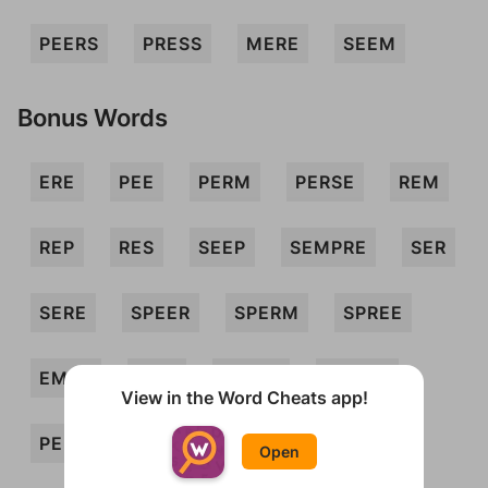
PEERS
PRESS
MERE
SEEM
Bonus Words
ERE
PEE
PERM
PERSE
REM
REP
RES
SEEP
SEMPRE
SER
SERE
SPEER
SPERM
SPREE
EMES
EMS
ERSES
MERES
View in the Word Cheats app!
PEES
PERE
PERES
PERMS
Open