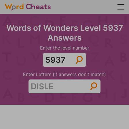
Words of Wonders Level 5937
Answers
Enter the level number
Enter Letters (if answers don't match)