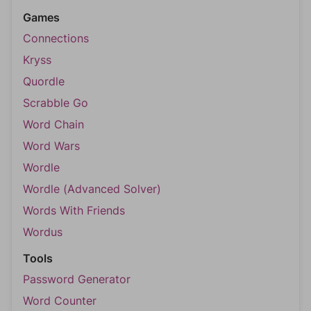
Games
Connections
Kryss
Quordle
Scrabble Go
Word Chain
Word Wars
Wordle
Wordle (Advanced Solver)
Words With Friends
Wordus
Tools
Password Generator
Word Counter