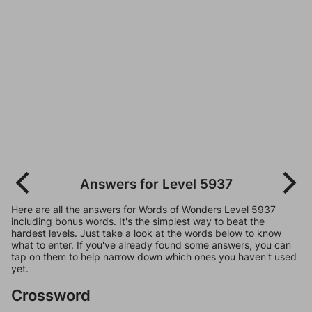
Answers for Level 5937
Here are all the answers for Words of Wonders Level 5937
including bonus words. It's the simplest way to beat the
hardest levels. Just take a look at the words below to know
what to enter. If you've already found some answers, you can
tap on them to help narrow down which ones you haven't used
yet.
Crossword