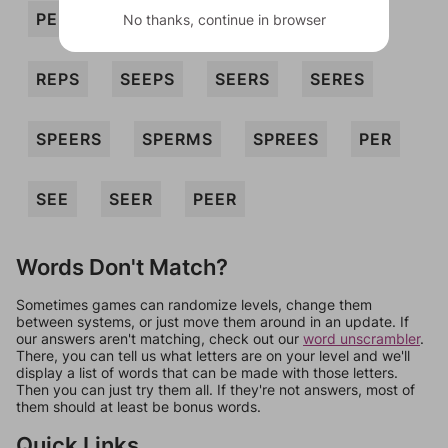
PERSES
PREES
PRESE
REES
No thanks, continue in browser
REPS
SEEPS
SEERS
SERES
SPEERS
SPERMS
SPREES
PER
SEE
SEER
PEER
Words Don't Match?
Sometimes games can randomize levels, change them
between systems, or just move them around in an update. If
our answers aren't matching, check out our
word unscrambler
.
There, you can tell us what letters are on your level and we'll
display a list of words that can be made with those letters.
Then you can just try them all. If they're not answers, most of
them should at least be bonus words.
Quick Links