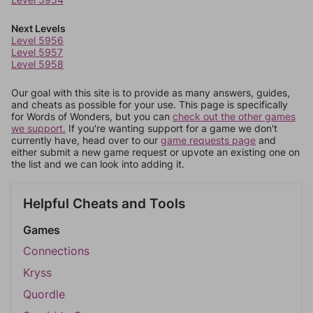
Next Levels
Level 5956
Level 5957
Level 5958
Our goal with this site is to provide as many answers, guides,
and cheats as possible for your use. This page is specifically
for Words of Wonders, but you can
check out the other games
we support.
If you're wanting support for a game we don't
currently have, head over to our
game requests page
and
either submit a new game request or upvote an existing one on
the list and we can look into adding it.
Helpful Cheats and Tools
Games
Connections
Kryss
Quordle