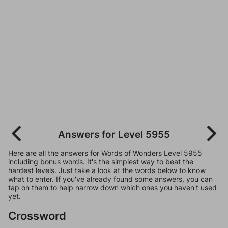
Answers for Level 5955
Here are all the answers for Words of Wonders Level 5955
including bonus words. It's the simplest way to beat the
hardest levels. Just take a look at the words below to know
what to enter. If you've already found some answers, you can
tap on them to help narrow down which ones you haven't used
yet.
Crossword