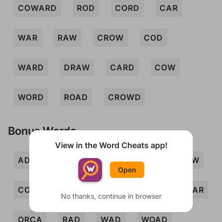
COWARD
ROD
CORD
CAR
WAR
RAW
CROW
COD
WARD
DRAW
CARD
COW
WORD
ROAD
CROWD
Bonus Words
View in the Word Cheats app!
ADO
ARC
ARCO
CAD
CAW
Open
CODA
COR
CRAW
DOC
OAR
No thanks, continue in browser
ORCA
RAD
WAD
WOAD