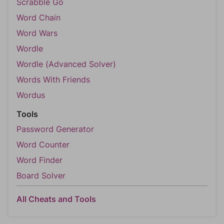
Scrabble Go
Word Chain
Word Wars
Wordle
Wordle (Advanced Solver)
Words With Friends
Wordus
Tools
Password Generator
Word Counter
Word Finder
Board Solver
All Cheats and Tools