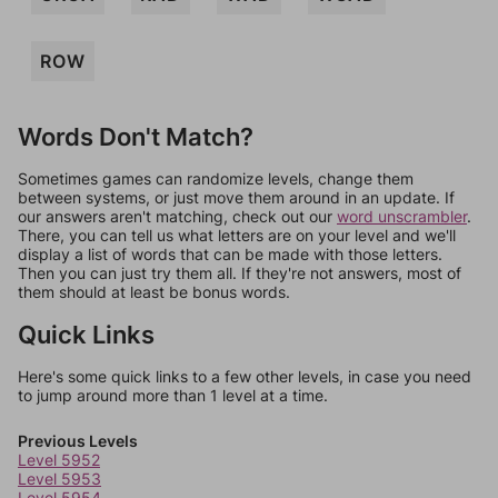
ROW
Words Don't Match?
Sometimes games can randomize levels, change them
between systems, or just move them around in an update. If
our answers aren't matching, check out our
word unscrambler
.
There, you can tell us what letters are on your level and we'll
display a list of words that can be made with those letters.
Then you can just try them all. If they're not answers, most of
them should at least be bonus words.
Quick Links
Here's some quick links to a few other levels, in case you need
to jump around more than 1 level at a time.
Previous Levels
Level 5952
Level 5953
Level 5954