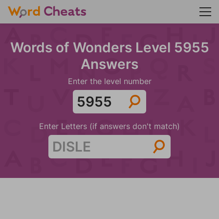
Words of Wonders Level 5955
Answers
Enter the level number
Enter Letters (if answers don't match)