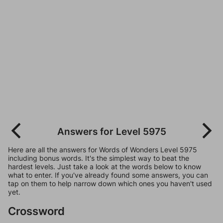
Answers for Level 5975
Here are all the answers for Words of Wonders Level 5975
including bonus words. It's the simplest way to beat the
hardest levels. Just take a look at the words below to know
what to enter. If you've already found some answers, you can
tap on them to help narrow down which ones you haven't used
yet.
Crossword