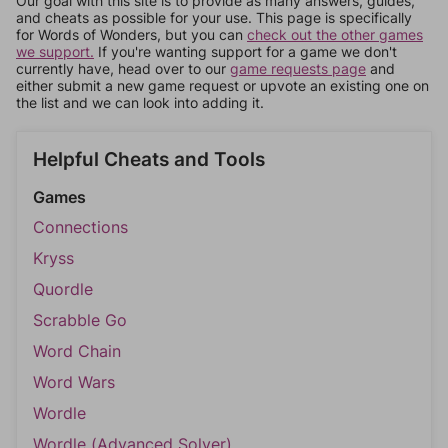
Our goal with this site is to provide as many answers, guides,
and cheats as possible for your use. This page is specifically
for Words of Wonders, but you can
check out the other games
we support.
If you're wanting support for a game we don't
currently have, head over to our
game requests page
and
either submit a new game request or upvote an existing one on
the list and we can look into adding it.
Helpful Cheats and Tools
Games
Connections
Kryss
Quordle
Scrabble Go
Word Chain
Word Wars
Wordle
Wordle (Advanced Solver)