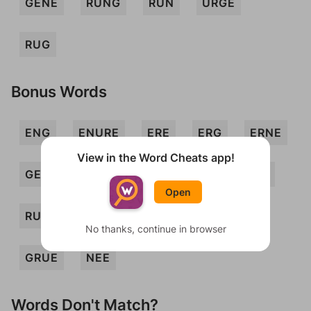
GENE
RUNG
RUN
URGE
RUG
Bonus Words
ENG
ENURE
ERE
ERG
ERNE
View in the Word Cheats app!
GEE
GEN
GNU
GREE
REG
Open
RUNE
URN
EGER
GENU
No thanks, continue in browser
GRUE
NEE
Words Don't Match?