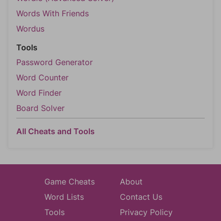
Words With Friends
Wordus
Tools
Password Generator
Word Counter
Word Finder
Board Solver
All Cheats and Tools
Game Cheats
About
Word Lists
Contact Us
Tools
Privacy Policy