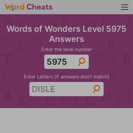
Words of Wonders Level 5975
Answers
Enter the level number
Enter Letters (if answers don't match)