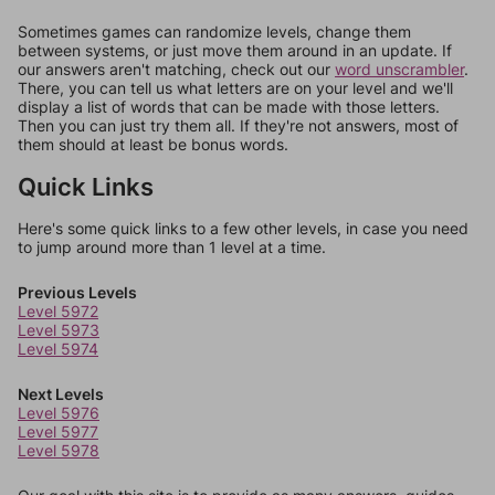
Sometimes games can randomize levels, change them
between systems, or just move them around in an update. If
our answers aren't matching, check out our
word unscrambler
.
There, you can tell us what letters are on your level and we'll
display a list of words that can be made with those letters.
Then you can just try them all. If they're not answers, most of
them should at least be bonus words.
Quick Links
Here's some quick links to a few other levels, in case you need
to jump around more than 1 level at a time.
Previous Levels
Level 5972
Level 5973
Level 5974
Next Levels
Level 5976
Level 5977
Level 5978