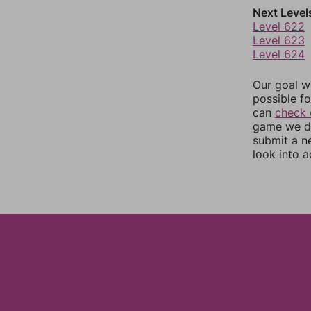
Next Level
Level 622
Level 623
Level 624
Our goal wi
possible fo
can
check 
game we do
submit a n
look into a