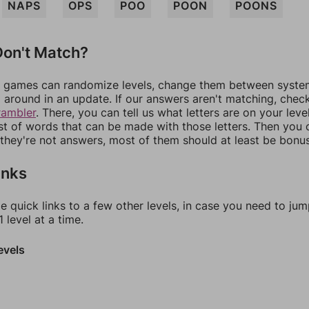
NAPS
OPS
POO
POON
POONS
on't Match?
games can randomize levels, change them between systems
around in an update. If our answers aren't matching, chec
rambler
. There, you can tell us what letters are on your leve
ist of words that can be made with those letters. Then you c
f they're not answers, most of them should at least be bonu
inks
e quick links to a few other levels, in case you need to ju
 level at a time.
evels