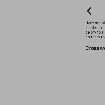
Here are a
It's the si
below to k
on them to
Crossw