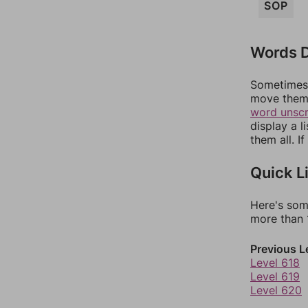
SOP
Words D
Sometimes 
move them 
word unsc
display a l
them all. I
Quick L
Here's som
more than 1
Previous L
Level 618
Level 619
Level 620