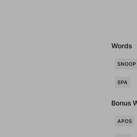
Words
SNOOP
SPA
Bonus 
APOS