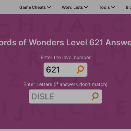
Game Cheats
Word Lists
Tools
Bl
rds of Wonders Level 621 Answ
Enter the level number
Enter Letters (if answers don't match)