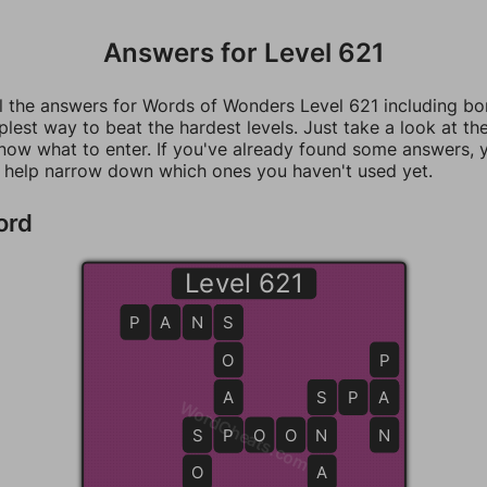
Answers for Level 621
ll the answers for Words of Wonders Level 621 including b
mplest way to beat the hardest levels. Just take a look at t
now what to enter. If you've already found some answers, 
 help narrow down which ones you haven't used yet.
ord
Level 621
P
A
N
S
S
O
P
A
S
S
P
A
A
WordCheats.com
S
S
P
P
O
O
N
N
N
O
A