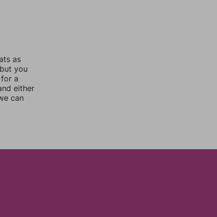
ats as
 but you
for a
nd either
 we can