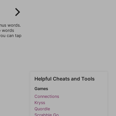
onus words.
he words
you can tap
Helpful Cheats and Tools
Games
Connections
Kryss
Quordle
Scrabble Go