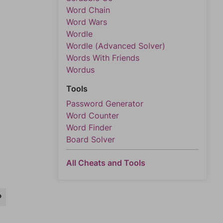
Word Chain
Word Wars
Wordle
Wordle (Advanced Solver)
Words With Friends
Wordus
Tools
Password Generator
Word Counter
Word Finder
Board Solver
All Cheats and Tools
P