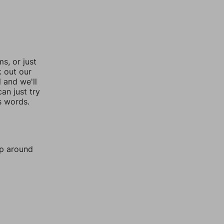
, or just
k out our
l and we'll
an just try
s words.
mp around