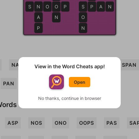
S
N
N
O
O
O
P
S
S
P
P
A
N
A
N
O
P
N
NAP
SOON
SPOON
SNAP
SPAN
View in the Word Cheats app!
Open
PAN
SOAP
PANS
SON
No thanks, continue in browser
Words
ASP
NOS
ONO
OOPS
PAS
SA