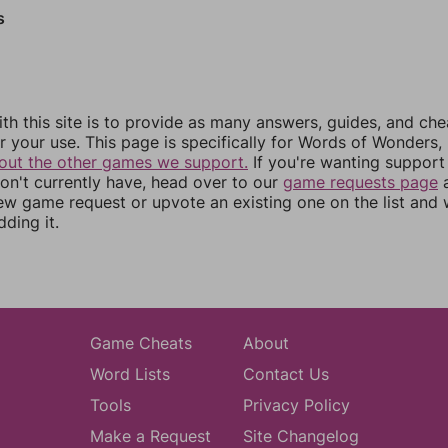
s
th this site is to provide as many answers, guides, and che
r your use. This page is specifically for Words of Wonders,
out the other games we support.
If you're wanting support 
n't currently have, head over to our
game requests page
a
ew game request or upvote an existing one on the list and
dding it.
Game Cheats
About
Word Lists
Contact Us
Tools
Privacy Policy
Make a Request
Site Changelog