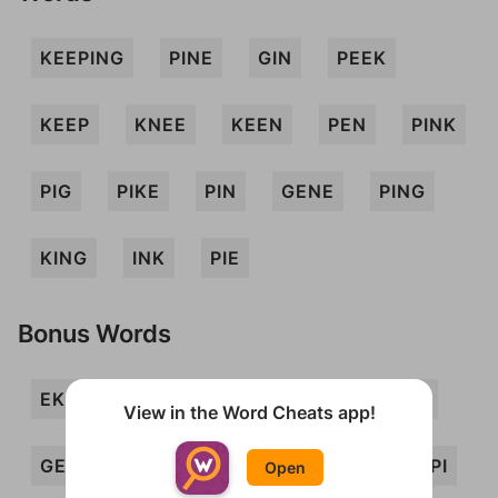
KEEPING
PINE
GIN
PEEK
KEEP
KNEE
KEEN
PEN
PINK
PIG
PIKE
PIN
GENE
PING
KING
INK
PIE
Bonus Words
EKE
ENG
GEE
GEEK
GEN
View in the Word Cheats app!
GENIE
GINK
KEG
KEN
KEPI
Open