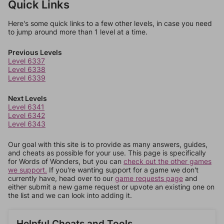
Quick Links
Here's some quick links to a few other levels, in case you need
to jump around more than 1 level at a time.
Previous Levels
Level 6337
Level 6338
Level 6339
Next Levels
Level 6341
Level 6342
Level 6343
Our goal with this site is to provide as many answers, guides,
and cheats as possible for your use. This page is specifically
for Words of Wonders, but you can
check out the other games
we support.
If you're wanting support for a game we don't
currently have, head over to our
game requests page
and
either submit a new game request or upvote an existing one on
the list and we can look into adding it.
Helpful Cheats and Tools