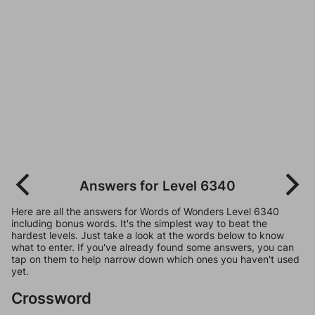
Answers for Level 6340
Here are all the answers for Words of Wonders Level 6340
including bonus words. It's the simplest way to beat the
hardest levels. Just take a look at the words below to know
what to enter. If you've already found some answers, you can
tap on them to help narrow down which ones you haven't used
yet.
Crossword