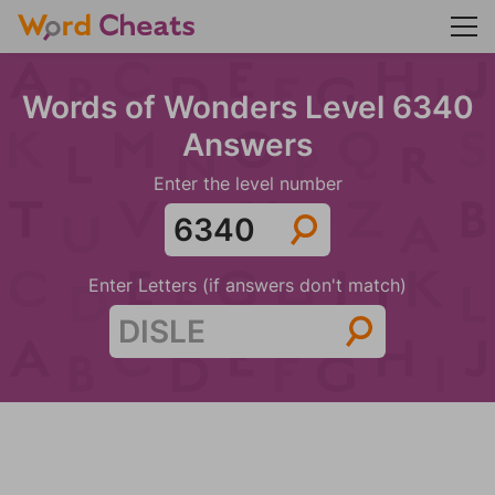
Words of Wonders Level 6340
Answers
Enter the level number
Enter Letters (if answers don't match)