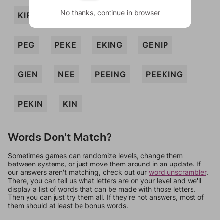
No thanks, continue in browser
KIP
NEEP
NIP
PEE
PEEN
PEG
PEKE
EKING
GENIP
GIEN
NEE
PEEING
PEEKING
PEKIN
KIN
Words Don't Match?
Sometimes games can randomize levels, change them
between systems, or just move them around in an update. If
our answers aren't matching, check out our
word unscrambler
.
There, you can tell us what letters are on your level and we'll
display a list of words that can be made with those letters.
Then you can just try them all. If they're not answers, most of
them should at least be bonus words.