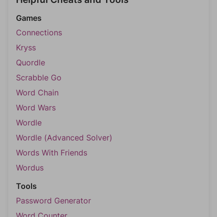
Games
Connections
Kryss
Quordle
Scrabble Go
Word Chain
Word Wars
Wordle
Wordle (Advanced Solver)
Words With Friends
Wordus
Tools
Password Generator
Word Counter