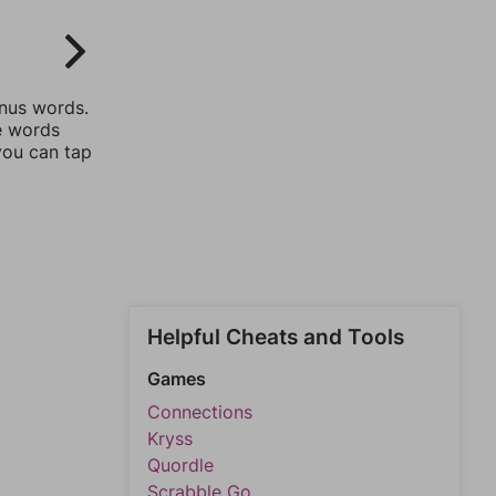
onus words.
he words
you can tap
Helpful Cheats and Tools
Games
Connections
Kryss
Quordle
Scrabble Go