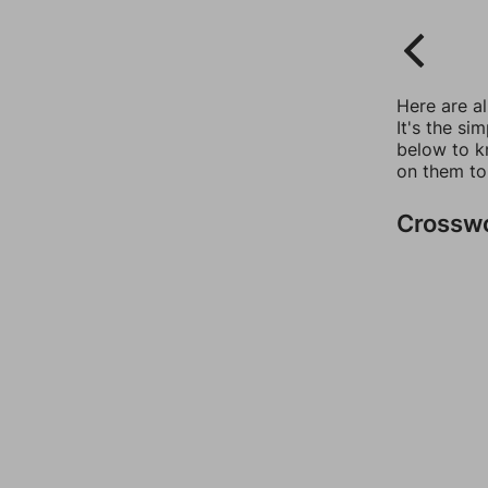
Here are a
It's the si
below to k
on them to
Crossw