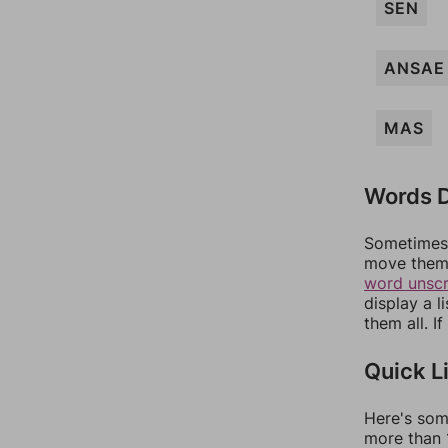
SEN
ANSAE
MAS
Words D
Sometimes 
move them 
word unsc
display a l
them all. I
Quick L
Here's som
more than 1