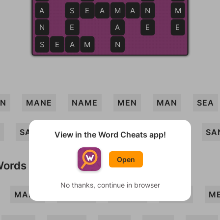
A
S
S
E
E
A
M
M
A
N
N
M
N
E
A
E
E
S
S
E
A
A
M
N
AN
MANE
NAME
MEN
MAN
SEA
SAME
SEAM
MEANS
MEAN
SA
View in the Word Cheats app!
Open
Words
No thanks, continue in browser
MANA
MANES
MANSE
MASA
M