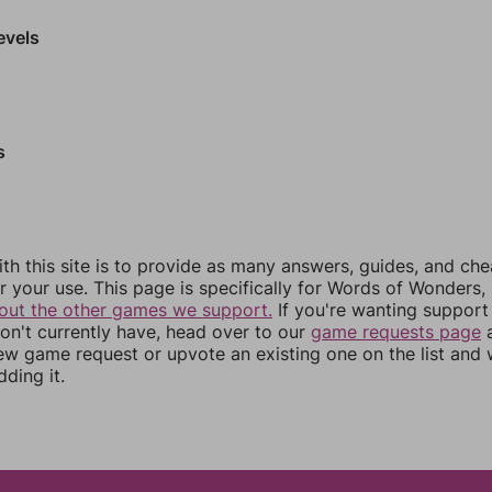
evels
s
th this site is to provide as many answers, guides, and che
r your use. This page is specifically for Words of Wonders,
out the other games we support.
If you're wanting support 
n't currently have, head over to our
game requests page
a
ew game request or upvote an existing one on the list and
dding it.