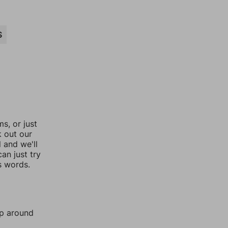
S
, or just
k out our
l and we'll
an just try
s words.
mp around