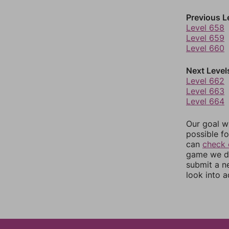
Previous L
Level 658
Level 659
Level 660
Next Level
Level 662
Level 663
Level 664
Our goal wi
possible fo
can
check 
game we do
submit a n
look into a