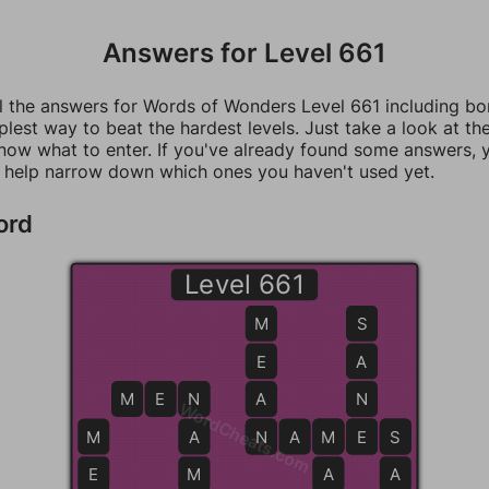
Answers for Level 661
ll the answers for Words of Wonders Level 661 including b
mplest way to beat the hardest levels. Just take a look at t
now what to enter. If you've already found some answers, 
 help narrow down which ones you haven't used yet.
ord
Level 661
M
S
E
A
M
E
N
N
A
N
WordCheats.com
M
A
N
N
A
M
M
E
E
S
S
E
M
A
A