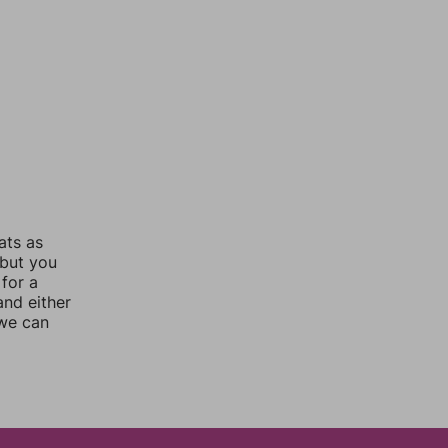
ats as
 but you
for a
nd either
 we can