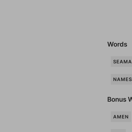
Words
SEAM
NAMES
Bonus 
AMEN