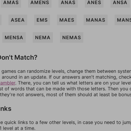
AMAS
AMENS
ANAS
ANES
ANSA
ASEA
EMS
MAES
MANAS
MAN
MENSA
NEMA
NEMAS
on't Match?
games can randomize levels, change them between systems
around in an update. If our answers aren't matching, chec
rambler
. There, you can tell us what letters are on your leve
ist of words that can be made with those letters. Then you c
f they're not answers, most of them should at least be bonu
inks
e quick links to a few other levels, in case you need to ju
 level at a time.