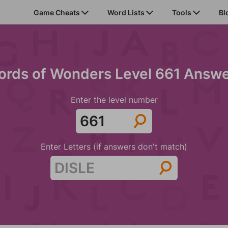
Game Cheats
Word Lists
Tools
Bl
rds of Wonders Level 661 Answ
Enter the level number
Enter Letters (if answers don't match)