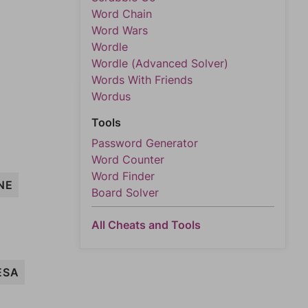
Word Chain
Word Wars
Wordle
Wordle (Advanced Solver)
Words With Friends
Wordus
Tools
Password Generator
Word Counter
Word Finder
NE
Board Solver
All Cheats and Tools
ESA