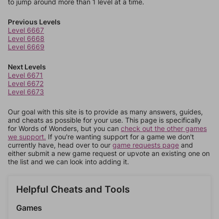
to jump around more than 1 level at a time.
Previous Levels
Level 6667
Level 6668
Level 6669
Next Levels
Level 6671
Level 6672
Level 6673
Our goal with this site is to provide as many answers, guides,
and cheats as possible for your use. This page is specifically
for Words of Wonders, but you can
check out the other games
we support.
If you're wanting support for a game we don't
currently have, head over to our
game requests page
and
either submit a new game request or upvote an existing one on
the list and we can look into adding it.
Helpful Cheats and Tools
Games