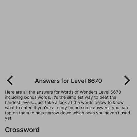
Answers for Level 6670
Here are all the answers for Words of Wonders Level 6670
including bonus words. It's the simplest way to beat the
hardest levels. Just take a look at the words below to know
what to enter. If you've already found some answers, you can
tap on them to help narrow down which ones you haven't used
yet.
Crossword