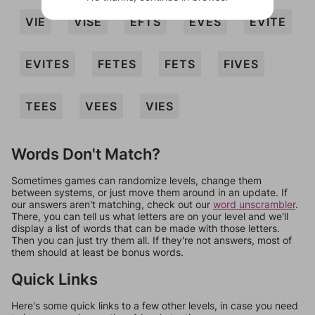
VIE
VISE
EFTS
EVES
EVITE
EVITES
FETES
FETS
FIVES
TEES
VEES
VIES
Words Don't Match?
Sometimes games can randomize levels, change them
between systems, or just move them around in an update. If
our answers aren't matching, check out our
word unscrambler
.
There, you can tell us what letters are on your level and we'll
display a list of words that can be made with those letters.
Then you can just try them all. If they're not answers, most of
them should at least be bonus words.
Quick Links
Here's some quick links to a few other levels, in case you need