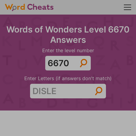
Words of Wonders Level 6670
Answers
Enter the level number
Enter Letters (if answers don't match)