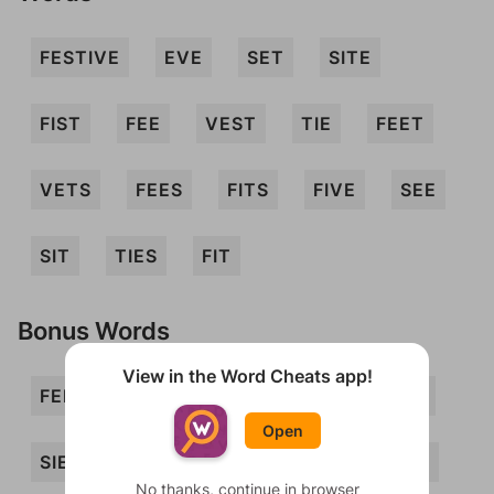
FESTIVE
EVE
SET
SITE
FIST
FEE
VEST
TIE
FEET
VETS
FEES
FITS
FIVE
SEE
SIT
TIES
FIT
Bonus Words
View in the Word Cheats app!
FEIST
FEST
FETE
FIE
ITS
Open
SIEVE
SIFT
TEE
VEE
VET
No thanks, continue in browser