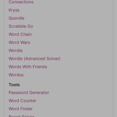
Connections
Kryss
Quordle
Scrabble Go
Word Chain
Word Wars
Wordle
Wordle (Advanced Solver)
Words With Friends
Wordus
Tools
Password Generator
Word Counter
Word Finder
Board Solver