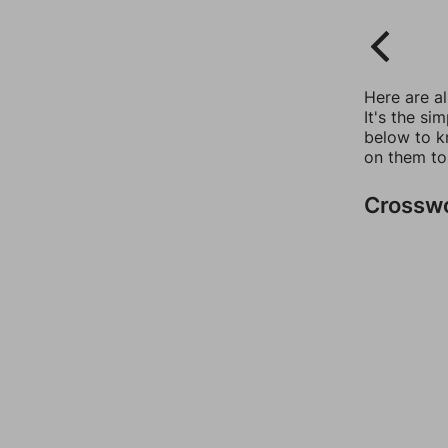
Here are a
It's the si
below to k
on them to
Crossw