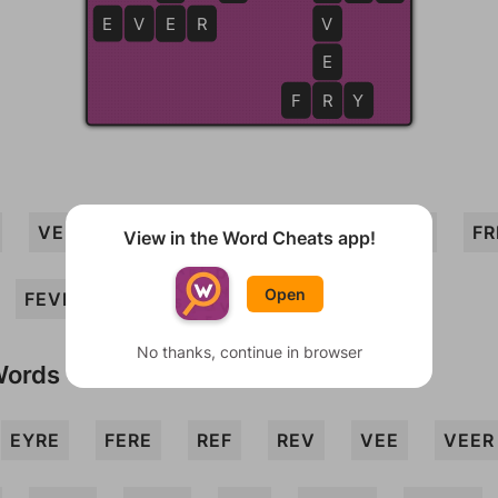
E
V
E
E
R
V
E
F
R
R
Y
VERY
FEE
RYE
REEF
EVE
FR
View in the Word Cheats app!
Open
FEVER
EYE
FRY
No thanks, continue in browser
Words
EYRE
FERE
REF
REV
VEE
VEER