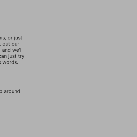
, or just
k out our
l and we'll
an just try
s words.
mp around