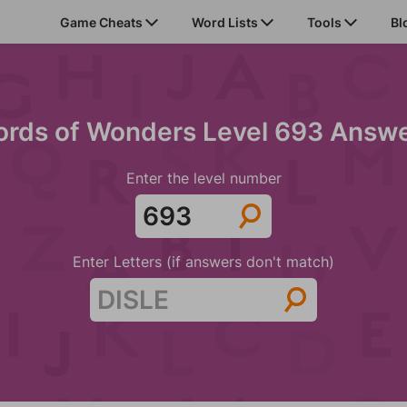
Game Cheats
Word Lists
Tools
Bl
rds of Wonders Level 693 Answ
Enter the level number
Enter Letters (if answers don't match)