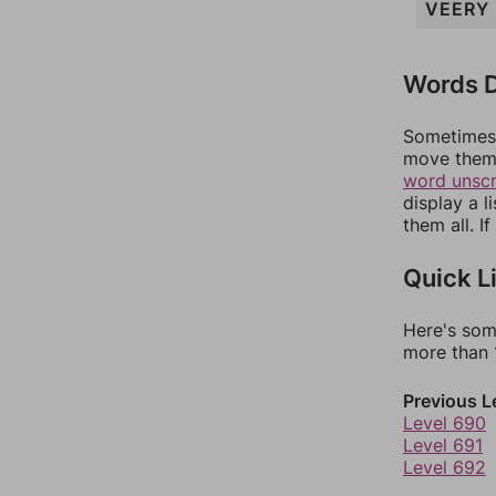
VEERY
Words D
Sometimes 
move them 
word unsc
display a l
them all. I
Quick L
Here's som
more than 1
Previous L
Level 690
Level 691
Level 692