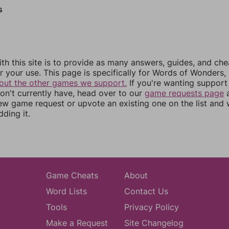
s
th this site is to provide as many answers, guides, and che
r your use. This page is specifically for Words of Wonders,
out the other games we support.
If you're wanting support 
n't currently have, head over to our
game requests page
a
ew game request or upvote an existing one on the list and
dding it.
Game Cheats
About
Word Lists
Contact Us
Tools
Privacy Policy
Make a Request
Site Changelog