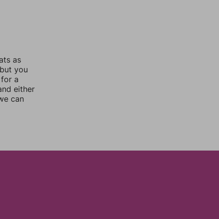
ats as
 but you
for a
nd either
 we can