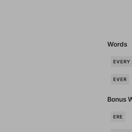
Words
EVERY
EVER
Bonus 
ERE