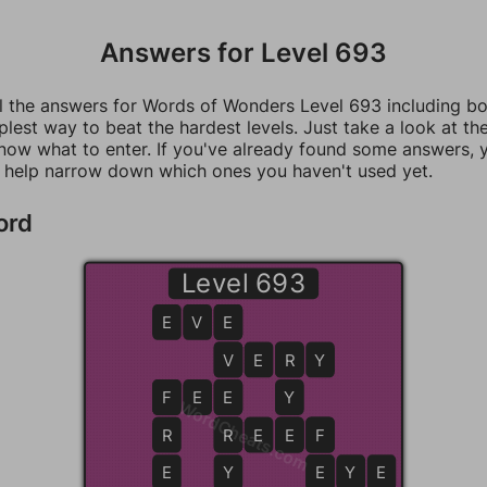
Answers for Level 693
ll the answers for Words of Wonders Level 693 including b
mplest way to beat the hardest levels. Just take a look at t
now what to enter. If you've already found some answers, 
 help narrow down which ones you haven't used yet.
ord
Level 693
E
V
E
E
V
V
E
R
R
Y
F
F
E
E
E
Y
WordCheats.com
R
R
R
E
E
E
F
F
E
Y
E
E
Y
E