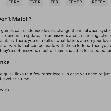
EERY
EYER
FER
FEYER
REEFY
on't Match?
games can randomize levels, change them between systems
around in an update. If our answers aren't matching, chec
rambler
. There, you can tell us what letters are on your leve
ist of words that can be made with those letters. Then you c
f they're not answers, most of them should at least be bonu
inks
e quick links to a few other levels, in case you need to ju
 level at a time.
evels