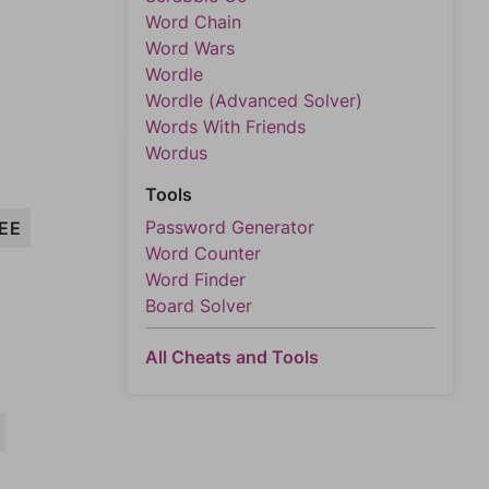
Word Chain
Word Wars
Wordle
Wordle (Advanced Solver)
Words With Friends
Wordus
Tools
Password Generator
EE
Word Counter
Word Finder
Board Solver
All Cheats and Tools