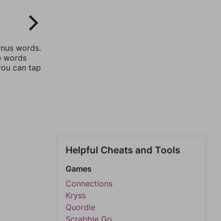
onus words.
he words
you can tap
Helpful Cheats and Tools
Games
Connections
Kryss
Quordle
Scrabble Go