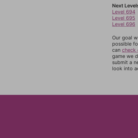
Next Level
Level 694
Level 695
Level 696
Our goal wi
possible fo
can
check 
game we do
submit a n
look into a