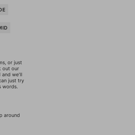
DE
MID
, or just
k out our
l and we'll
an just try
s words.
mp around