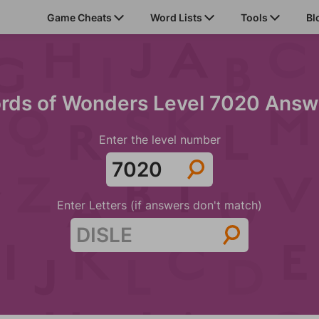
Game Cheats
Word Lists
Tools
Bl
rds of Wonders Level 7020 Answ
Enter the level number
Enter Letters (if answers don't match)