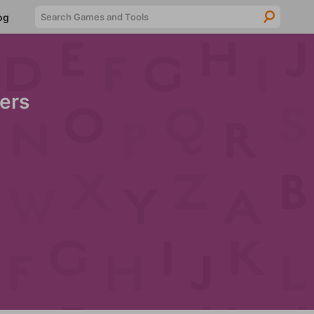
Searc
og
ers