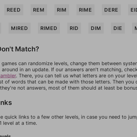
REED
REM
RIM
RIME
DERE
EI
MIRED
RIMED
RID
DIM
DIE
on't Match?
games can randomize levels, change them between systems
around in an update. If our answers aren't matching, chec
rambler
. There, you can tell us what letters are on your leve
ist of words that can be made with those letters. Then you c
f they're not answers, most of them should at least be bonu
inks
e quick links to a few other levels, in case you need to ju
 level at a time.
evels