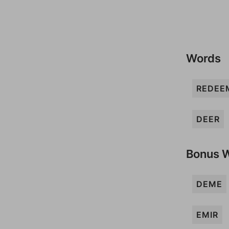
Words
REDEE
DEER
Bonus 
DEME
EMIR