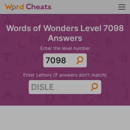
Words of Wonders Level 7098
Answers
Enter the level number
Enter Letters (if answers don't match)