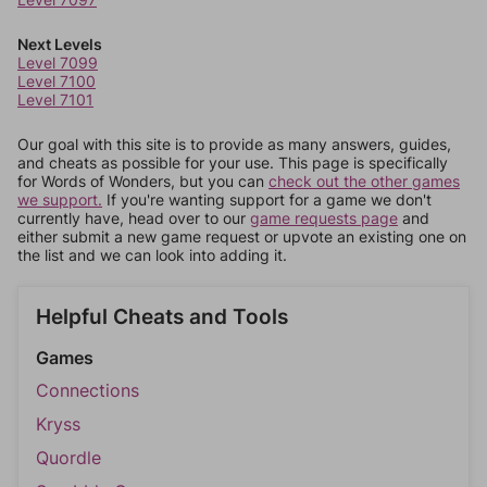
Next Levels
Level 7099
Level 7100
Level 7101
Our goal with this site is to provide as many answers, guides,
and cheats as possible for your use. This page is specifically
for Words of Wonders, but you can
check out the other games
we support.
If you're wanting support for a game we don't
currently have, head over to our
game requests page
and
either submit a new game request or upvote an existing one on
the list and we can look into adding it.
Helpful Cheats and Tools
Games
Connections
Kryss
Quordle