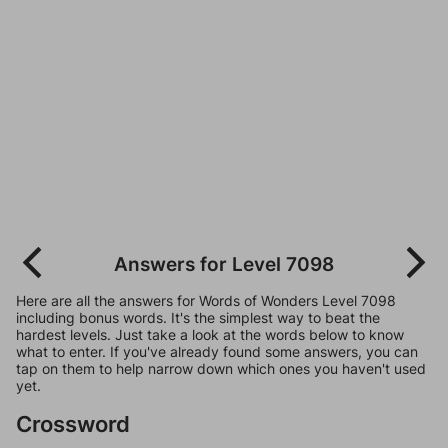
Answers for Level 7098
Here are all the answers for Words of Wonders Level 7098
including bonus words. It's the simplest way to beat the
hardest levels. Just take a look at the words below to know
what to enter. If you've already found some answers, you can
tap on them to help narrow down which ones you haven't used
yet.
Crossword