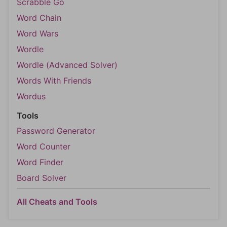
Scrabble Go
Word Chain
Word Wars
Wordle
Wordle (Advanced Solver)
Words With Friends
Wordus
Tools
Password Generator
Word Counter
Word Finder
Board Solver
All Cheats and Tools