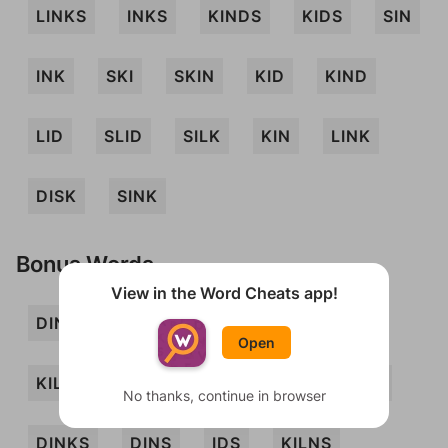
LINKS
INKS
KINDS
KIDS
SIN
INK
SKI
SKIN
KID
KIND
LID
SLID
SILK
KIN
LINK
DISK
SINK
Bonus Words
View in the Word Cheats app!
DIN
DINK
DIS
ILK
INS
Open
KILN
LIN
NIL
SKID
SLINK
No thanks, continue in browser
DINKS
DINS
IDS
KILNS