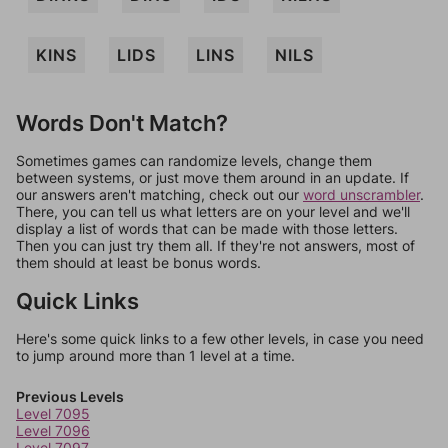
KINS
LIDS
LINS
NILS
Words Don't Match?
Sometimes games can randomize levels, change them
between systems, or just move them around in an update. If
our answers aren't matching, check out our
word unscrambler
.
There, you can tell us what letters are on your level and we'll
display a list of words that can be made with those letters.
Then you can just try them all. If they're not answers, most of
them should at least be bonus words.
Quick Links
Here's some quick links to a few other levels, in case you need
to jump around more than 1 level at a time.
Previous Levels
Level 7095
Level 7096
Level 7097