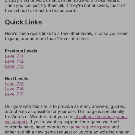
display a list of words that can be made with those letters.
Then you can just try them all. If they're not answers, most of
them should at least be bonus words.
Quick Links
Here's some quick links to a few other levels, in case you need
to jump around more than 1 level at a time.
Previous Levels
Level 711
Level 712
Level 713
Next Levels
Level 715
Level 716
Level 717
Our goal with this site is to provide as many answers, guides,
and cheats as possible for your use. This page is specifically
for Words of Wonders, but you can
check out the other games
we support.
If you're wanting support for a game we don't
currently have, head over to our
game requests page
and
either submit a new game request or upvote an existing one on