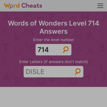
Words of Wonders Level 714
Answers
Enter the level number
Enter Letters (if answers don't match)