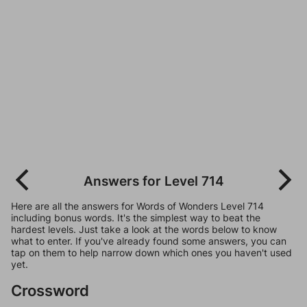
Answers for Level 714
Here are all the answers for Words of Wonders Level 714
including bonus words. It's the simplest way to beat the
hardest levels. Just take a look at the words below to know
what to enter. If you've already found some answers, you can
tap on them to help narrow down which ones you haven't used
yet.
Crossword