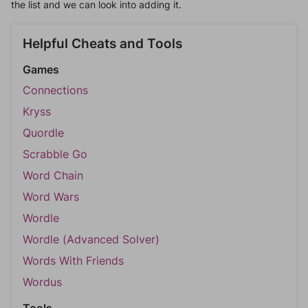
the list and we can look into adding it.
Helpful Cheats and Tools
Games
Connections
Kryss
Quordle
Scrabble Go
Word Chain
Word Wars
Wordle
Wordle (Advanced Solver)
Words With Friends
Wordus