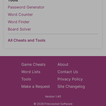
Tools
Password Generator
Word Counter
Word Finder
Board Solver
All Cheats and Tools
Game Cheats
About
Word Lists
Contact Us
Tools
Privacy Policy
Make a Request
Site Changelog
Version 1.40
© 2026 Firecracker Software