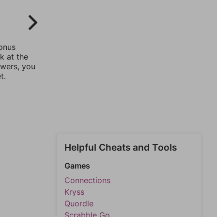
bonus
k at the
swers, you
t.
Helpful Cheats and Tools
Games
Connections
Kryss
Quordle
Scrabble Go