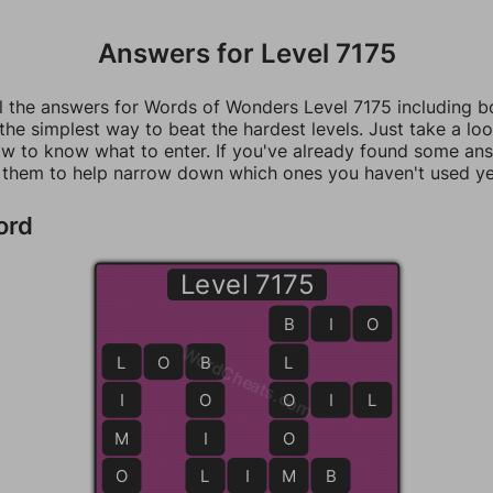
Answers for Level 7175
ll the answers for Words of Wonders Level 7175 including 
 the simplest way to beat the hardest levels. Just take a loo
w to know what to enter. If you've already found some an
 them to help narrow down which ones you haven't used ye
ord
Level 7175
B
B
I
O
WordCheats.com
L
L
O
B
B
L
I
O
O
O
I
L
M
I
O
O
L
L
I
M
M
B