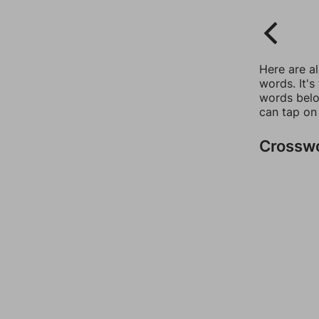
Here are a
words. It's
words belo
can tap on
Crossw