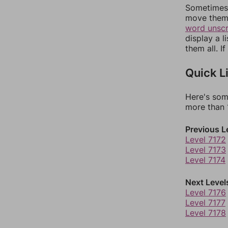
Sometimes 
move them 
word unsc
display a l
them all. I
Quick L
Here's som
more than 1
Previous L
Level 7172
Level 7173
Level 7174
Next Level
Level 7176
Level 7177
Level 7178