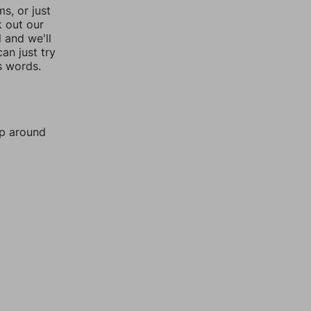
, or just
k out our
l and we'll
an just try
s words.
mp around