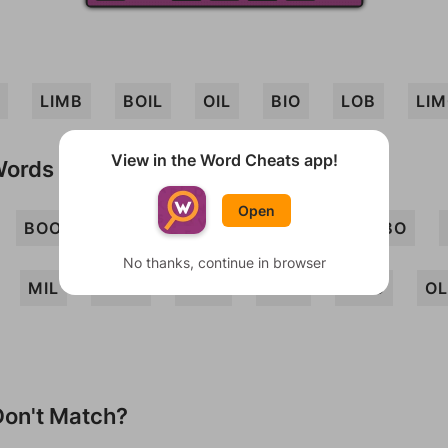
LIMB
BOIL
OIL
BIO
LOB
LI
View in the Word Cheats app!
Words
Open
BOO
BOOM
LIB
LIMBO
LOBO
No thanks, continue in browser
MIL
MILO
MOB
MOL
MOO
OL
on't Match?