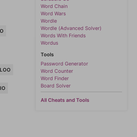
Word Chain
Word Wars
Wordle
Wordle (Advanced Solver)
MO
Words With Friends
Wordus
Tools
Password Generator
LOO
Word Counter
Word Finder
Board Solver
IO
All Cheats and Tools