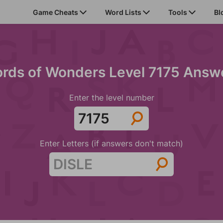
Game Cheats
Word Lists
Tools
Bl
rds of Wonders Level 7175 Answ
Enter the level number
Enter Letters (if answers don't match)