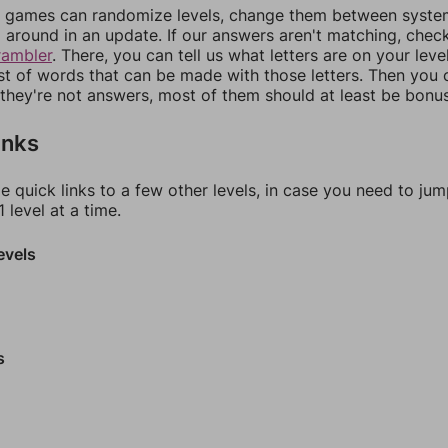
games can randomize levels, change them between systems
around in an update. If our answers aren't matching, chec
rambler
. There, you can tell us what letters are on your leve
ist of words that can be made with those letters. Then you c
f they're not answers, most of them should at least be bonu
inks
e quick links to a few other levels, in case you need to ju
 level at a time.
evels
s