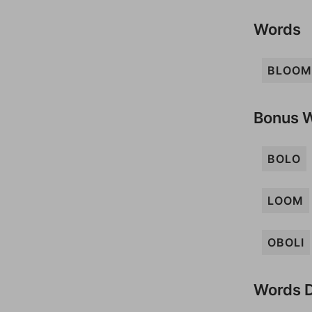
Words
BLOOM
Bonus 
BOLO
LOOM
OBOLI
Words D