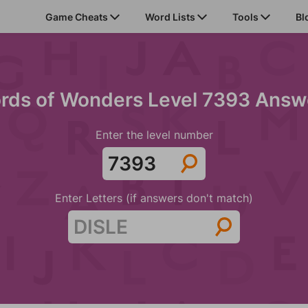
Game Cheats
Word Lists
Tools
Bl
rds of Wonders Level 7393 Answ
Enter the level number
Enter Letters (if answers don't match)