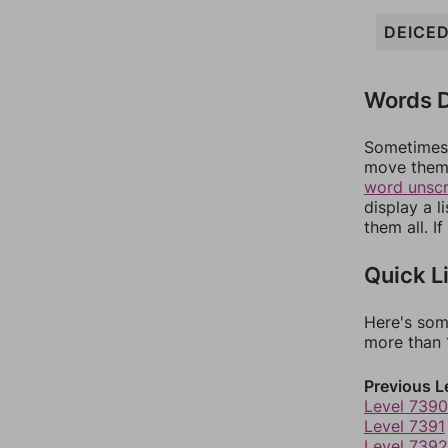
DEICE
Words D
Sometimes 
move them 
word unsc
display a l
them all. I
Quick L
Here's som
more than 1
Previous L
Level 7390
Level 7391
Level 7392