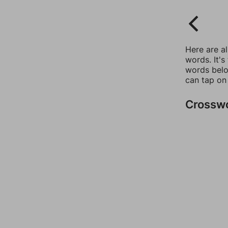
Here are a
words. It's
words belo
can tap on
Crossw