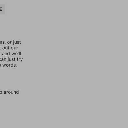
E
, or just
k out our
l and we'll
an just try
s words.
mp around