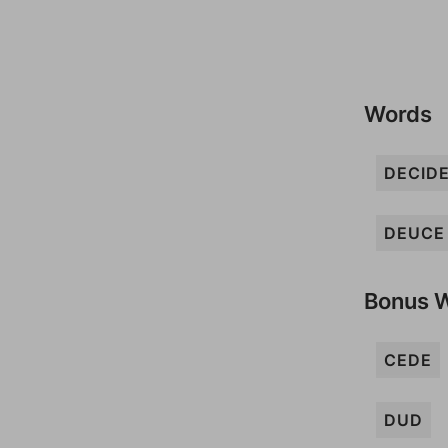
Words
DECID
DEUCE
Bonus 
CEDE
DUD