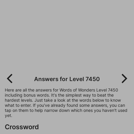
Answers for Level 7450
Here are all the answers for Words of Wonders Level 7450
including bonus words. It's the simplest way to beat the
hardest levels. Just take a look at the words below to know
what to enter. If you've already found some answers, you can
tap on them to help narrow down which ones you haven't used
yet.
Crossword