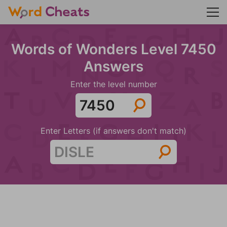
Words of Wonders Level 7450
Answers
Enter the level number
Enter Letters (if answers don't match)