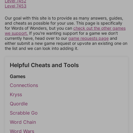
Level 7452
Level 7453
Our goal with this site is to provide as many answers, guides,
and cheats as possible for your use. This page is specifically
for Words of Wonders, but you can
check out the other games
we support.
If you're wanting support for a game we don't
currently have, head over to our
game requests page
and
either submit a new game request or upvote an existing one on
the list and we can look into adding it.
Helpful Cheats and Tools
Games
Connections
Kryss
Quordle
Scrabble Go
Word Chain
Word Wars