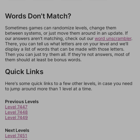
Words Don't Match?
Sometimes games can randomize levels, change them
between systems, or just move them around in an update. If
our answers aren't matching, check out our
word unscrambler
.
There, you can tell us what letters are on your level and we'll
display a list of words that can be made with those letters.
Then you can just try them all. If they're not answers, most of
them should at least be bonus words.
Quick Links
Here's some quick links to a few other levels, in case you need
to jump around more than 1 level at a time.
Previous Levels
Level 7447
Level 7448
Level 7449
Next Levels
Level 7451