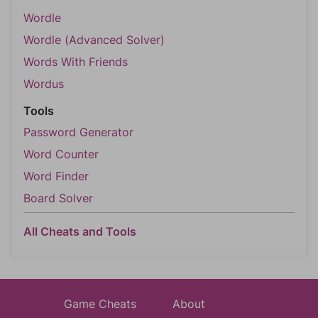
Wordle
Wordle (Advanced Solver)
Words With Friends
Wordus
Tools
Password Generator
Word Counter
Word Finder
Board Solver
All Cheats and Tools
Game Cheats
About