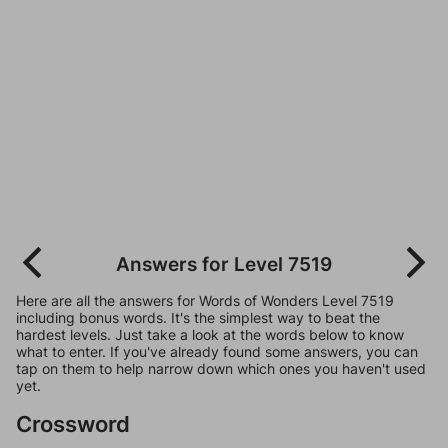
Answers for Level 7519
Here are all the answers for Words of Wonders Level 7519
including bonus words. It's the simplest way to beat the
hardest levels. Just take a look at the words below to know
what to enter. If you've already found some answers, you can
tap on them to help narrow down which ones you haven't used
yet.
Crossword