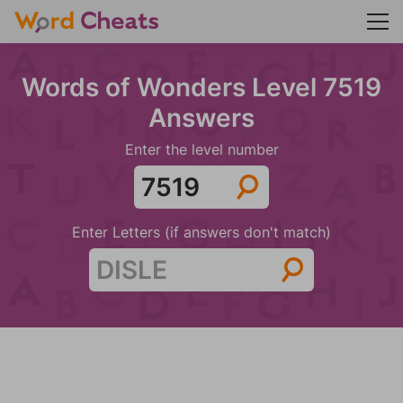
Words of Wonders Level 7519
Answers
Enter the level number
Enter Letters (if answers don't match)