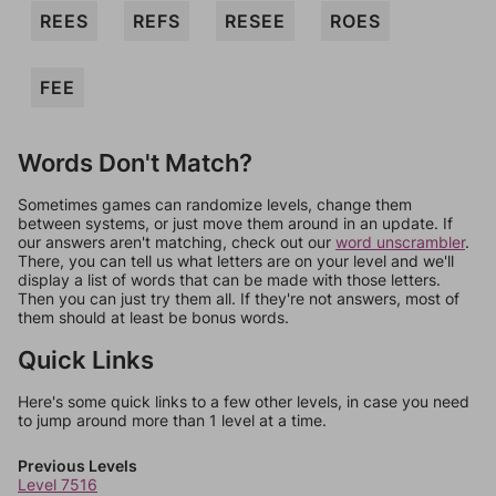
REES
REFS
RESEE
ROES
FEE
Words Don't Match?
Sometimes games can randomize levels, change them
between systems, or just move them around in an update. If
our answers aren't matching, check out our
word unscrambler
.
There, you can tell us what letters are on your level and we'll
display a list of words that can be made with those letters.
Then you can just try them all. If they're not answers, most of
them should at least be bonus words.
Quick Links
Here's some quick links to a few other levels, in case you need
to jump around more than 1 level at a time.
Previous Levels
Level 7516