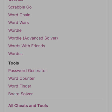
Scrabble Go
Word Chain
Word Wars
Wordle
Wordle (Advanced Solver)
Words With Friends
Wordus
Tools
Password Generator
Word Counter
Word Finder
Board Solver
All Cheats and Tools