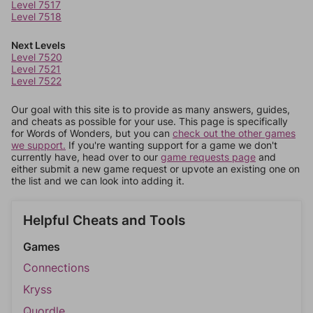
Level 7517
Level 7518
Next Levels
Level 7520
Level 7521
Level 7522
Our goal with this site is to provide as many answers, guides,
and cheats as possible for your use. This page is specifically
for Words of Wonders, but you can
check out the other games
we support.
If you're wanting support for a game we don't
currently have, head over to our
game requests page
and
either submit a new game request or upvote an existing one on
the list and we can look into adding it.
Helpful Cheats and Tools
Games
Connections
Kryss
Quordle