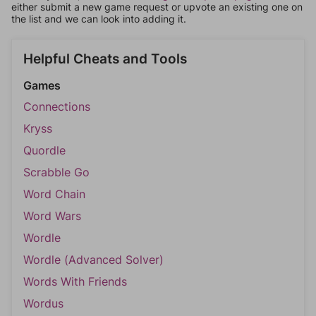
either submit a new game request or upvote an existing one on
the list and we can look into adding it.
Helpful Cheats and Tools
Games
Connections
Kryss
Quordle
Scrabble Go
Word Chain
Word Wars
Wordle
Wordle (Advanced Solver)
Words With Friends
Wordus