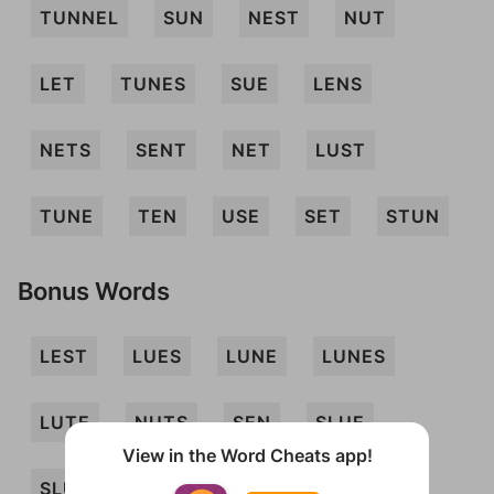
TUNNEL
SUN
NEST
NUT
LET
TUNES
SUE
LENS
NETS
SENT
NET
LUST
TUNE
TEN
USE
SET
STUN
Bonus Words
LEST
LUES
LUNE
LUNES
LUTE
NUTS
SEN
SLUE
View in the Word Cheats app!
SLUT
SUET
TEL
TUN