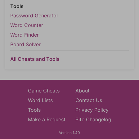
Tools
Password Generator
Word Counter
Word Finder
Board Solver
All Cheats and Tools
Game Cheats
About
Word Lists
Contact Us
Tools
Privacy Policy
Make a Request
Site Changelog
Version 1.40