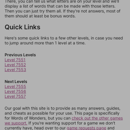
There, you can tell us what letters are on your level and we'll
display a list of words that can be made with those letters.
Then you can just try them all. If they're not answers, most of
them should at least be bonus words.
Quick Links
Here's some quick links to a few other levels, in case you need
to jump around more than 1 level at a time.
Previous Levels
Level 7551
Level 7552
Level 7553
Next Levels
Level 7555
Level 7556
Level 7557
Our goal with this site is to provide as many answers, guides,
and cheats as possible for your use. This page is specifically
for Words of Wonders, but you can
check out the other games
we support.
If you're wanting support for a game we don't
currently have, head over to our
game requests page
and