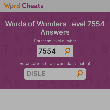
Words of Wonders Level 7554
Answers
Enter the level number
Enter Letters (if answers don't match)