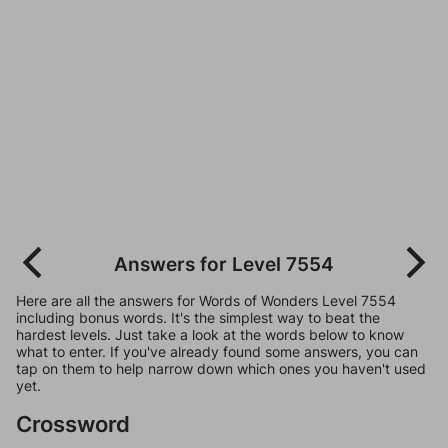
Answers for Level 7554
Here are all the answers for Words of Wonders Level 7554
including bonus words. It's the simplest way to beat the
hardest levels. Just take a look at the words below to know
what to enter. If you've already found some answers, you can
tap on them to help narrow down which ones you haven't used
yet.
Crossword