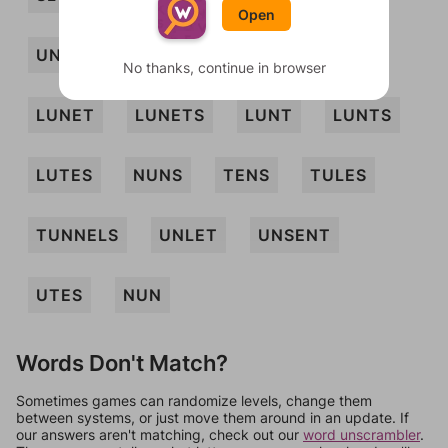
Open
UNSET
LENT
LES
LETS
No thanks, continue in browser
LUNET
LUNETS
LUNT
LUNTS
LUTES
NUNS
TENS
TULES
TUNNELS
UNLET
UNSENT
UTES
NUN
Words Don't Match?
Sometimes games can randomize levels, change them
between systems, or just move them around in an update. If
our answers aren't matching, check out our
word unscrambler
.