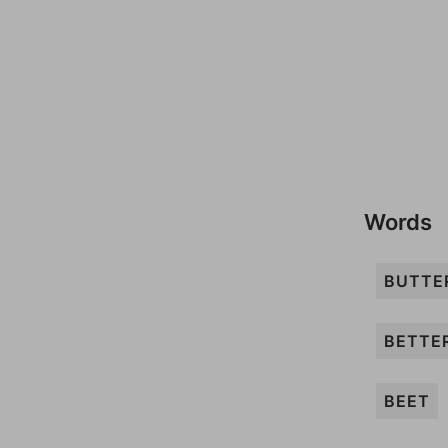
Words
BUTTE
BETTE
BEET