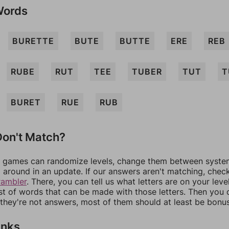
Words
BURETTE
BUTE
BUTTE
ERE
REB
RUBE
RUT
TEE
TUBER
TUT
T
BURET
RUE
RUB
on't Match?
games can randomize levels, change them between systems
around in an update. If our answers aren't matching, chec
rambler
. There, you can tell us what letters are on your leve
ist of words that can be made with those letters. Then you c
f they're not answers, most of them should at least be bonu
inks