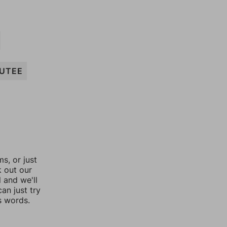
UTEE
, or just
k out our
l and we'll
an just try
s words.