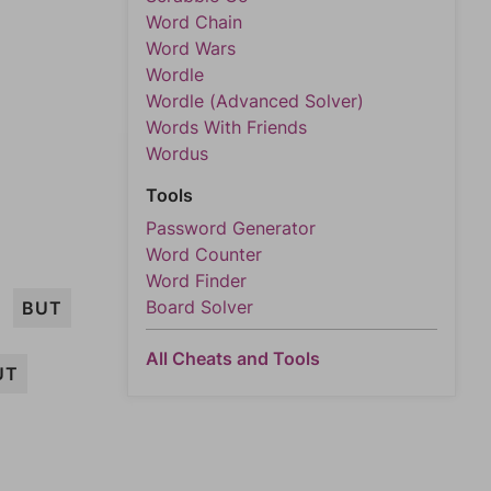
Word Chain
Word Wars
Wordle
Wordle (Advanced Solver)
Words With Friends
Wordus
Tools
Password Generator
Word Counter
Word Finder
Board Solver
BUT
All Cheats and Tools
UT