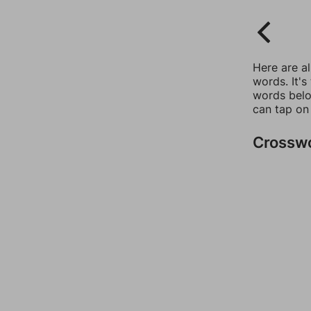
Here are a
words. It's
words belo
can tap on
Crossw