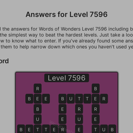
Answers for Level 7596
ll the answers for Words of Wonders Level 7596 including 
 the simplest way to beat the hardest levels. Just take a loo
w to know what to enter. If you've already found some an
 them to help narrow down which ones you haven't used ye
ord
Level 7596
R
B
B
E
E
E
B
B
U
T
T
T
E
E
R
B
E
R
R
U
E
U
E
WordCheats.com
B
B
E
T
T
T
T
E
R
R
E
T
T
U
B
B