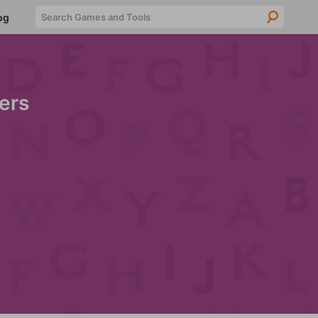
Searc
og
ers