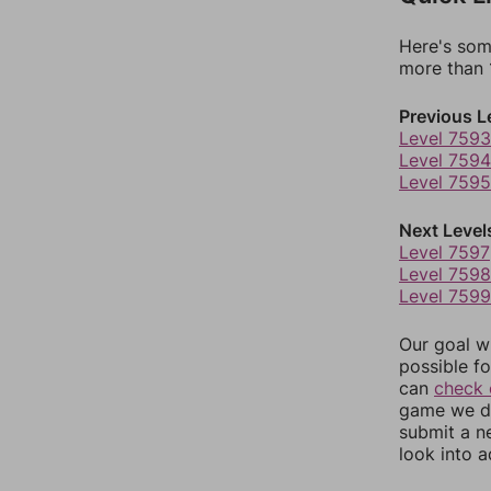
Here's som
more than 1
Previous L
Level 7593
Level 7594
Level 7595
Next Level
Level 7597
Level 7598
Level 7599
Our goal wi
possible fo
can
check 
game we do
submit a n
look into a