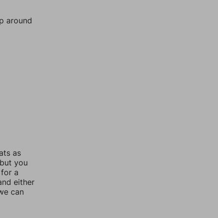
mp around
ats as
 but you
for a
nd either
 we can