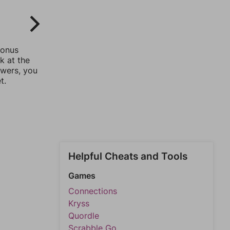
bonus
k at the
swers, you
t.
Helpful Cheats and Tools
Games
Connections
Kryss
Quordle
Scrabble Go