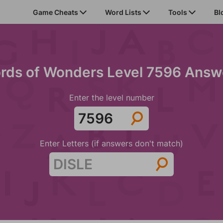
Game Cheats
Word Lists
Tools
Bl
rds of Wonders Level 7596 Answ
Enter the level number
Enter Letters (if answers don't match)