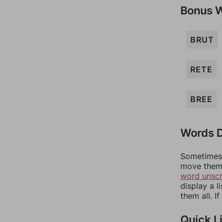
Bonus 
BRUT
RETE
BREE
Words D
Sometimes 
move them 
word unsc
display a l
them all. I
Quick L