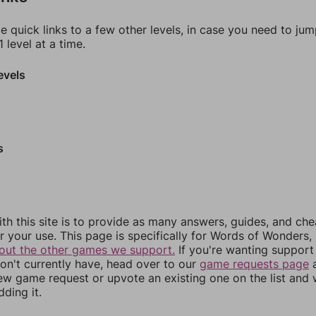
e quick links to a few other levels, in case you need to ju
 level at a time.
evels
s
th this site is to provide as many answers, guides, and che
r your use. This page is specifically for Words of Wonders,
out the other games we support.
If you're wanting support 
n't currently have, head over to our
game requests page
a
ew game request or upvote an existing one on the list and
dding it.