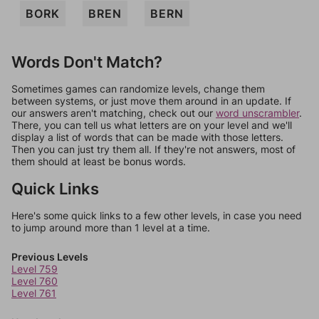
BORK
BREN
BERN
Words Don't Match?
Sometimes games can randomize levels, change them
between systems, or just move them around in an update. If
our answers aren't matching, check out our
word unscrambler
.
There, you can tell us what letters are on your level and we'll
display a list of words that can be made with those letters.
Then you can just try them all. If they're not answers, most of
them should at least be bonus words.
Quick Links
Here's some quick links to a few other levels, in case you need
to jump around more than 1 level at a time.
Previous Levels
Level 759
Level 760
Level 761