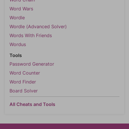
Word Wars
Wordle
Wordle (Advanced Solver)
Words With Friends
Wordus
Tools
Password Generator
Word Counter
Word Finder
Board Solver
All Cheats and Tools