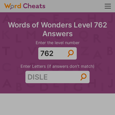
Words of Wonders Level 762
Answers
Enter the level number
Enter Letters (if answers don't match)