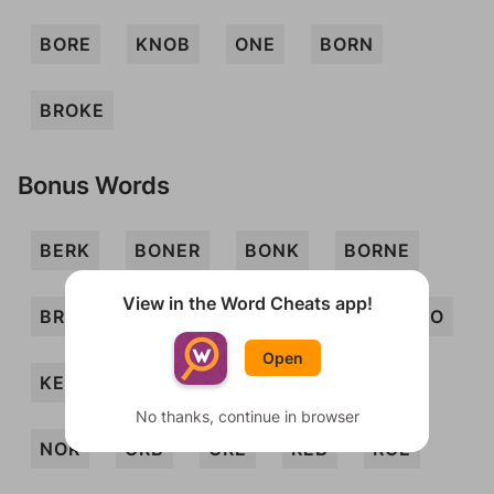
BORE
KNOB
ONE
BORN
BROKE
Bonus Words
BERK
BONER
BONK
BORNE
View in the Word Cheats app!
BRO
EBON
EON
KEN
KENO
Open
KERB
KERN
KORE
KRONE
No thanks, continue in browser
NOR
ORB
ORE
REB
ROE