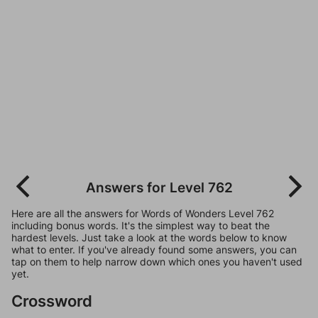
Answers for Level 762
Here are all the answers for Words of Wonders Level 762
including bonus words. It's the simplest way to beat the
hardest levels. Just take a look at the words below to know
what to enter. If you've already found some answers, you can
tap on them to help narrow down which ones you haven't used
yet.
Crossword