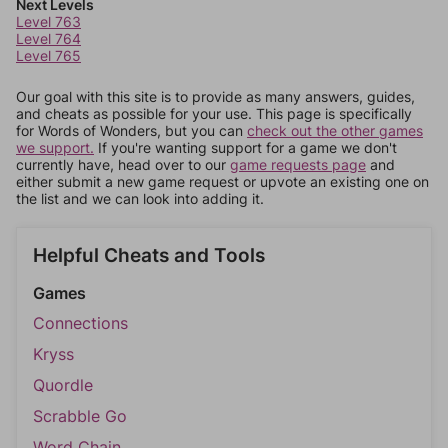
Next Levels
Level 763
Level 764
Level 765
Our goal with this site is to provide as many answers, guides,
and cheats as possible for your use. This page is specifically
for Words of Wonders, but you can
check out the other games
we support.
If you're wanting support for a game we don't
currently have, head over to our
game requests page
and
either submit a new game request or upvote an existing one on
the list and we can look into adding it.
Helpful Cheats and Tools
Games
Connections
Kryss
Quordle
Scrabble Go
Word Chain