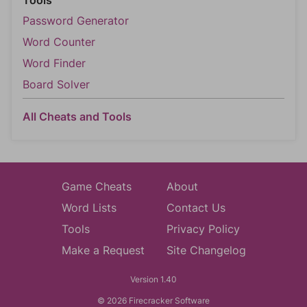
Tools
Password Generator
Word Counter
Word Finder
Board Solver
All Cheats and Tools
Game Cheats
About
Word Lists
Contact Us
Tools
Privacy Policy
Make a Request
Site Changelog
Version 1.40
© 2026 Firecracker Software