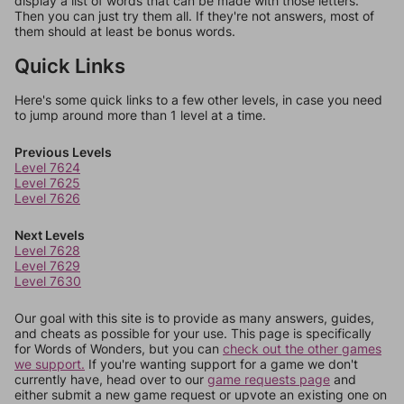
display a list of words that can be made with those letters.
Then you can just try them all. If they're not answers, most of
them should at least be bonus words.
Quick Links
Here's some quick links to a few other levels, in case you need
to jump around more than 1 level at a time.
Previous Levels
Level 7624
Level 7625
Level 7626
Next Levels
Level 7628
Level 7629
Level 7630
Our goal with this site is to provide as many answers, guides,
and cheats as possible for your use. This page is specifically
for Words of Wonders, but you can
check out the other games
we support.
If you're wanting support for a game we don't
currently have, head over to our
game requests page
and
either submit a new game request or upvote an existing one on