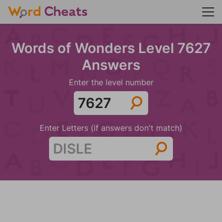
Words of Wonders Level 7627
Answers
Enter the level number
Enter Letters (if answers don't match)