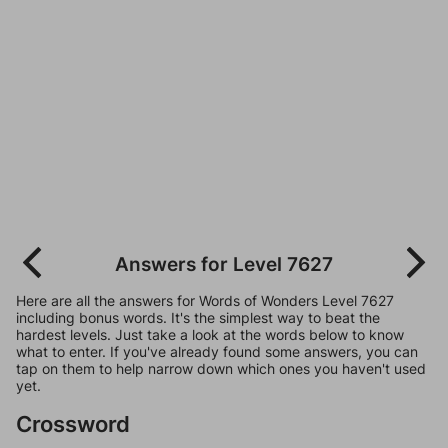
Answers for Level 7627
Here are all the answers for Words of Wonders Level 7627
including bonus words. It's the simplest way to beat the
hardest levels. Just take a look at the words below to know
what to enter. If you've already found some answers, you can
tap on them to help narrow down which ones you haven't used
yet.
Crossword