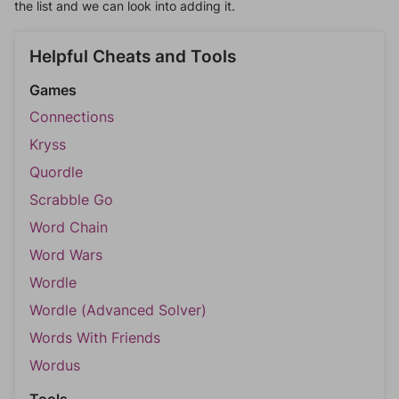
the list and we can look into adding it.
Helpful Cheats and Tools
Games
Connections
Kryss
Quordle
Scrabble Go
Word Chain
Word Wars
Wordle
Wordle (Advanced Solver)
Words With Friends
Wordus