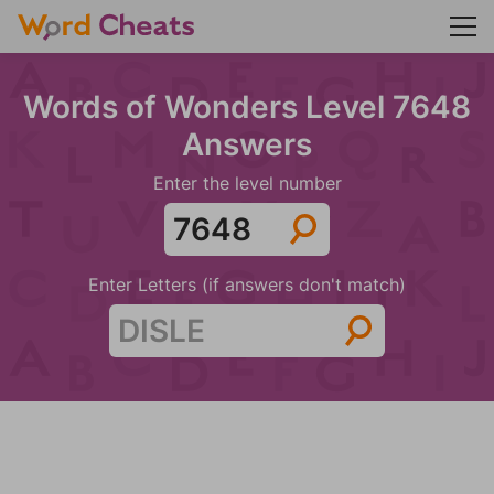
Words of Wonders Level 7648
Answers
Enter the level number
Enter Letters (if answers don't match)