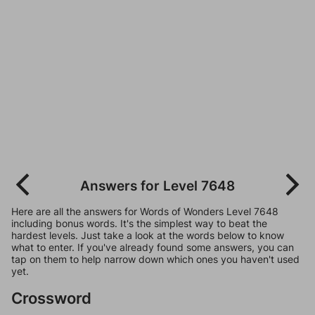
Answers for Level 7648
Here are all the answers for Words of Wonders Level 7648
including bonus words. It's the simplest way to beat the
hardest levels. Just take a look at the words below to know
what to enter. If you've already found some answers, you can
tap on them to help narrow down which ones you haven't used
yet.
Crossword