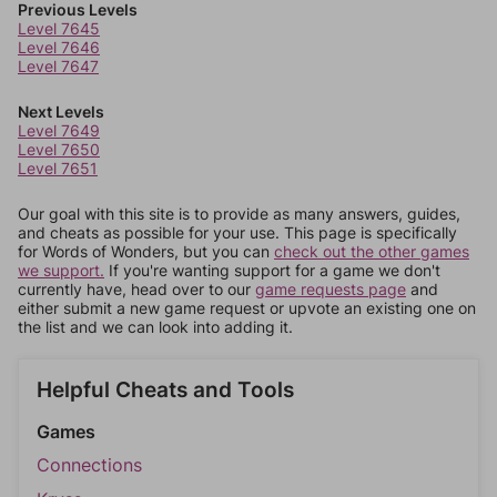
Previous Levels
Level 7645
Level 7646
Level 7647
Next Levels
Level 7649
Level 7650
Level 7651
Our goal with this site is to provide as many answers, guides,
and cheats as possible for your use. This page is specifically
for Words of Wonders, but you can
check out the other games
we support.
If you're wanting support for a game we don't
currently have, head over to our
game requests page
and
either submit a new game request or upvote an existing one on
the list and we can look into adding it.
Helpful Cheats and Tools
Games
Connections