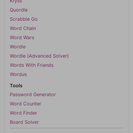
Kryss
Quordle
Scrabble Go
Word Chain
Word Wars
Wordle
Wordle (Advanced Solver)
Words With Friends
Wordus
Tools
Password Generator
Word Counter
Word Finder
Board Solver