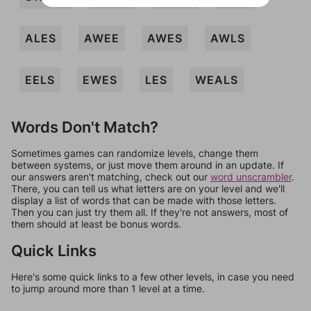
ALES
AWEE
AWES
AWLS
EELS
EWES
LES
WEALS
Words Don't Match?
Sometimes games can randomize levels, change them
between systems, or just move them around in an update. If
our answers aren't matching, check out our
word unscrambler
.
There, you can tell us what letters are on your level and we'll
display a list of words that can be made with those letters.
Then you can just try them all. If they're not answers, most of
them should at least be bonus words.
Quick Links
Here's some quick links to a few other levels, in case you need
to jump around more than 1 level at a time.