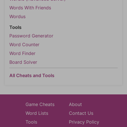
Words With Friends
Wordus
Tools
Password Generator
Word Counter
Word Finder
Board Solver
All Cheats and Tools
Game Cheats
About
Word Lists
Contact Us
Tools
Privacy Policy