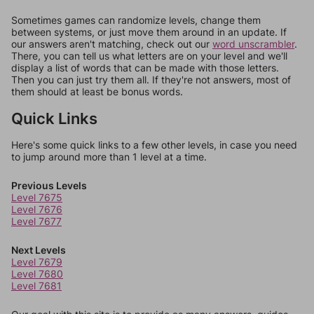
Sometimes games can randomize levels, change them
between systems, or just move them around in an update. If
our answers aren't matching, check out our
word unscrambler
.
There, you can tell us what letters are on your level and we'll
display a list of words that can be made with those letters.
Then you can just try them all. If they're not answers, most of
them should at least be bonus words.
Quick Links
Here's some quick links to a few other levels, in case you need
to jump around more than 1 level at a time.
Previous Levels
Level 7675
Level 7676
Level 7677
Next Levels
Level 7679
Level 7680
Level 7681