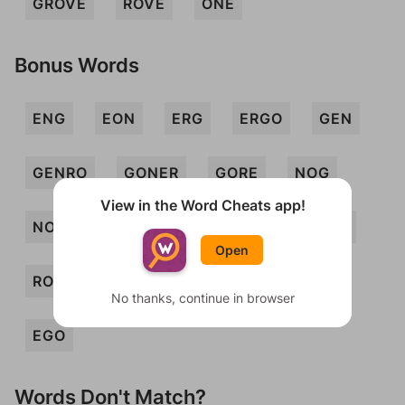
GROVE
ROVE
ONE
Bonus Words
ENG
EON
ERG
ERGO
GEN
GENRO
GONER
GORE
NOG
View in the Word Cheats app!
NOR
OGRE
ORE
REG
REV
Open
ROE
VEG
GOER
ROVEN
No thanks, continue in browser
EGO
Words Don't Match?