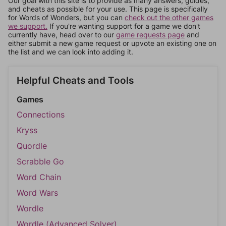
Our goal with this site is to provide as many answers, guides,
and cheats as possible for your use. This page is specifically
for Words of Wonders, but you can
check out the other games
we support.
If you're wanting support for a game we don't
currently have, head over to our
game requests page
and
either submit a new game request or upvote an existing one on
the list and we can look into adding it.
Helpful Cheats and Tools
Games
Connections
Kryss
Quordle
Scrabble Go
Word Chain
Word Wars
Wordle
Wordle (Advanced Solver)