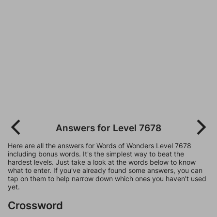
Answers for Level 7678
Here are all the answers for Words of Wonders Level 7678
including bonus words. It's the simplest way to beat the
hardest levels. Just take a look at the words below to know
what to enter. If you've already found some answers, you can
tap on them to help narrow down which ones you haven't used
yet.
Crossword