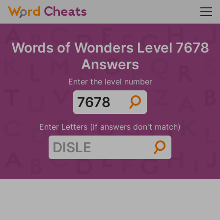
Words of Wonders Level 7678
Answers
Enter the level number
Enter Letters (if answers don't match)