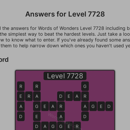
Answers for Level 7728
ll the answers for Words of Wonders Level 7728 including 
 the simplest way to beat the hardest levels. Just take a loo
w to know what to enter. If you've already found some an
 them to help narrow down which ones you haven't used ye
ord
Level 7728
R
R
G
E
E
R
A
A
D
D
E
A
R
R
A
G
G
E
A
R
R
A
A
G
E
D
WordCheats.com
D
E
A
D
D
D
A
A
G
G
G
E
E
R