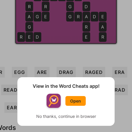
R
R
G
D
A
A
G
E
E
G
G
R
A
A
D
E
E
G
R
A
R
E
E
D
E
R
R
EGG
ARE
DRAG
RAGED
ERA
View in the Word Cheats app!
READ
DEAR
RAGE
GRADE
GRAD
Open
EAR
AGED
No thanks, continue in browser
Words