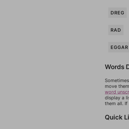
DREG
RAD
EGGAR
Words D
Sometimes 
move them 
word unsc
display a l
them all. I
Quick L