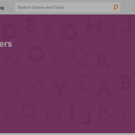
Searc
og
ers