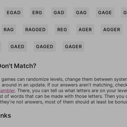
EGAD
ERG
GAD
GAG
GAGE
G
RAG
RAGGED
REG
AGER
AGGER
GAED
GAGED
GAGER
on't Match?
games can randomize levels, change them between systems
around in an update. If our answers aren't matching, chec
rambler
. There, you can tell us what letters are on your leve
ist of words that can be made with those letters. Then you c
f they're not answers, most of them should at least be bonu
inks