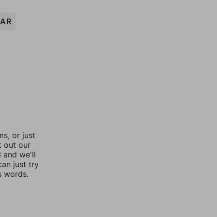
AR
, or just
k out our
l and we'll
an just try
s words.