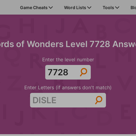
Game Cheats
Word Lists
Tools
Bl
rds of Wonders Level 7728 Answ
Enter the level number
Enter Letters (if answers don't match)