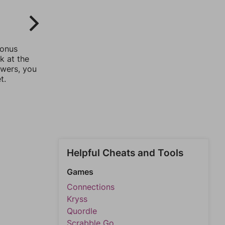
bonus
k at the
swers, you
t.
Helpful Cheats and Tools
Games
Connections
Kryss
Quordle
Scrabble Go