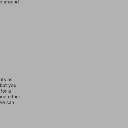
mp around
ats as
 but you
for a
nd either
 we can