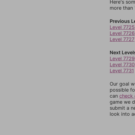
Here's som
more than 1
Previous L
Level 7725
Level 7726
Level 7727
Next Level
Level 7729
Level 7730
Level 7731
Our goal wi
possible fo
can
check 
game we do
submit a n
look into a