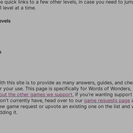
e quick links to a few other levels, in case you need to ju
 level at a time.
evels
s
th this site is to provide as many answers, guides, and che
r your use. This page is specifically for Words of Wonders,
out the other games we support.
If you're wanting support 
n't currently have, head over to our
game requests page
a
ew game request or upvote an existing one on the list and
dding it.