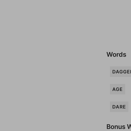
Words
DAGGE
AGE
DARE
Bonus 