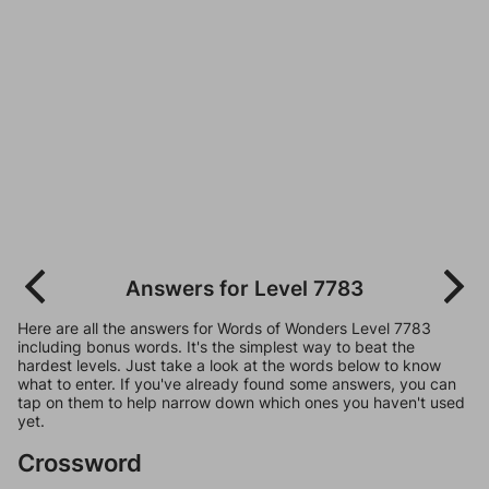
Answers for Level 7783
Here are all the answers for Words of Wonders Level 7783
including bonus words. It's the simplest way to beat the
hardest levels. Just take a look at the words below to know
what to enter. If you've already found some answers, you can
tap on them to help narrow down which ones you haven't used
yet.
Crossword