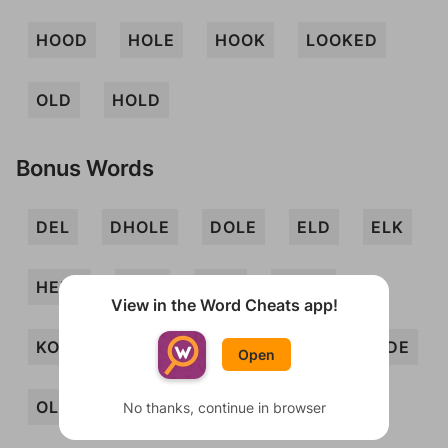
HOOD
HOLE
HOOK
LOOKED
OLD
HOLD
Bonus Words
DEL
DHOLE
DOLE
ELD
ELK
HELO
HOD
HOE
HOKE
View in the Word Cheats app!
KOHL
KOLO
LODE
LOO
ODE
Open
OLE
OLEO
OOH
HOED
No thanks, continue in browser