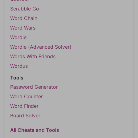
Scrabble Go
Word Chain
Word Wars
Wordle
Wordle (Advanced Solver)
Words With Friends
Wordus
Tools
Password Generator
Word Counter
Word Finder
Board Solver
All Cheats and Tools