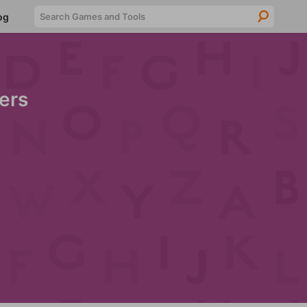
Searc
og
ers