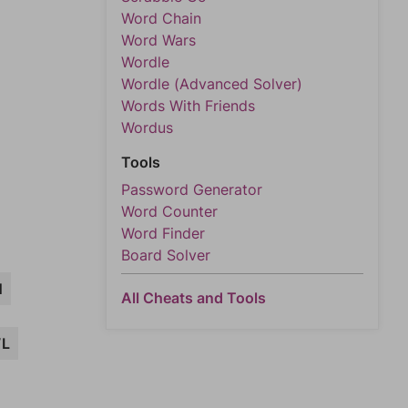
Word Chain
Word Wars
Wordle
Wordle (Advanced Solver)
Words With Friends
Wordus
Tools
Password Generator
Word Counter
Word Finder
Board Solver
N
All Cheats and Tools
L