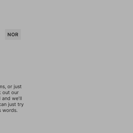
NOR
, or just
k out our
l and we'll
an just try
s words.