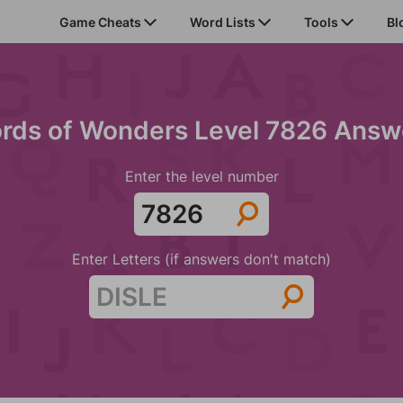
Game Cheats
Word Lists
Tools
Bl
rds of Wonders Level 7826 Answ
Enter the level number
Enter Letters (if answers don't match)