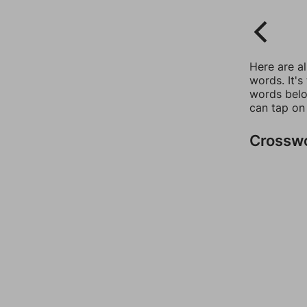
Here are a
words. It's
words belo
can tap on
Crossw