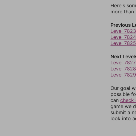
Here's som
more than 1
Previous L
Level 7823
Level 7824
Level 7825
Next Level
Level 7827
Level 7828
Level 7829
Our goal wi
possible fo
can
check 
game we do
submit a n
look into a