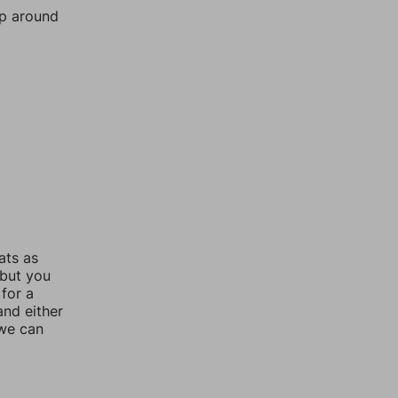
mp around
ats as
 but you
for a
nd either
 we can