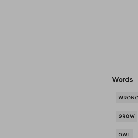
Words
WRONG
GROW
OWL