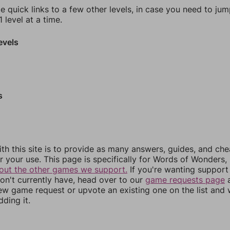
e quick links to a few other levels, in case you need to ju
 level at a time.
evels
s
th this site is to provide as many answers, guides, and che
r your use. This page is specifically for Words of Wonders,
out the other games we support.
If you're wanting support 
n't currently have, head over to our
game requests page
a
ew game request or upvote an existing one on the list and
dding it.