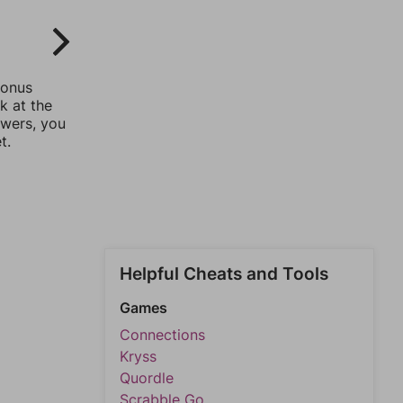
bonus
k at the
swers, you
t.
Helpful Cheats and Tools
Games
Connections
Kryss
Quordle
Scrabble Go