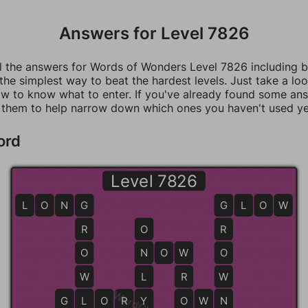
Answers for Level 7826
ll the answers for Words of Wonders Level 7826 including 
 the simplest way to beat the hardest levels. Just take a loo
w to know what to enter. If you've already found some an
 them to help narrow down which ones you haven't used ye
ord
Level 7826
L
O
N
G
G
G
G
L
O
W
R
O
R
O
N
N
O
W
W
O
W
L
R
W
G
G
L
L
O
R
Y
Y
O
O
W
N
N