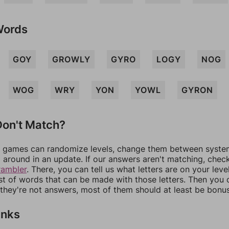
Words
GOY
GROWLY
GYRO
LOGY
NOG
WOG
WRY
YON
YOWL
GYRON
on't Match?
games can randomize levels, change them between systems
around in an update. If our answers aren't matching, chec
rambler
. There, you can tell us what letters are on your leve
ist of words that can be made with those letters. Then you c
f they're not answers, most of them should at least be bonu
inks