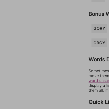
Bonus 
GORY
ORGY
Words D
Sometimes 
move them 
word unsc
display a l
them all. I
Quick L