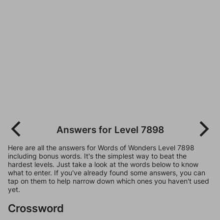
Answers for Level 7898
Here are all the answers for Words of Wonders Level 7898
including bonus words. It's the simplest way to beat the
hardest levels. Just take a look at the words below to know
what to enter. If you've already found some answers, you can
tap on them to help narrow down which ones you haven't used
yet.
Crossword