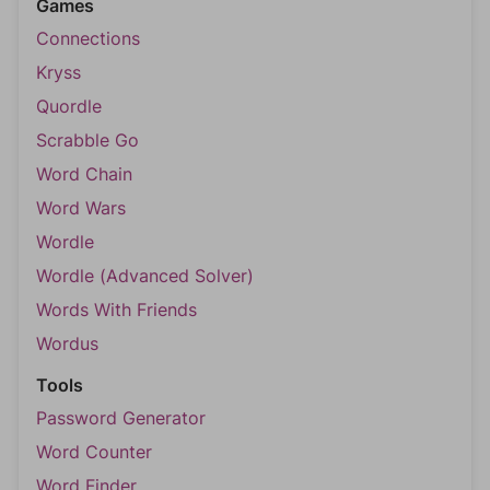
Games
Connections
Kryss
Quordle
Scrabble Go
Word Chain
Word Wars
Wordle
Wordle (Advanced Solver)
Words With Friends
Wordus
Tools
Password Generator
Word Counter
Word Finder