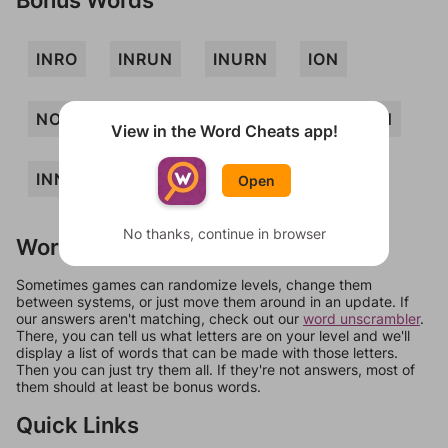
INRO
INRUN
INURN
ION
NOIR
NOR
NORI
URN
NUN
View in the Word Cheats app!
INN
Open
No thanks, continue in browser
Words Don't Match?
Sometimes games can randomize levels, change them
between systems, or just move them around in an update. If
our answers aren't matching, check out our
word unscrambler
.
There, you can tell us what letters are on your level and we'll
display a list of words that can be made with those letters.
Then you can just try them all. If they're not answers, most of
them should at least be bonus words.
Quick Links