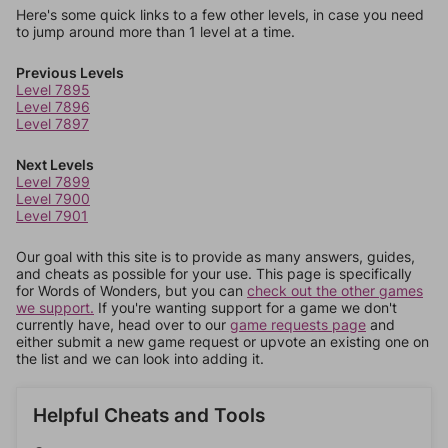
Here's some quick links to a few other levels, in case you need
to jump around more than 1 level at a time.
Previous Levels
Level 7895
Level 7896
Level 7897
Next Levels
Level 7899
Level 7900
Level 7901
Our goal with this site is to provide as many answers, guides,
and cheats as possible for your use. This page is specifically
for Words of Wonders, but you can
check out the other games
we support.
If you're wanting support for a game we don't
currently have, head over to our
game requests page
and
either submit a new game request or upvote an existing one on
the list and we can look into adding it.
Helpful Cheats and Tools