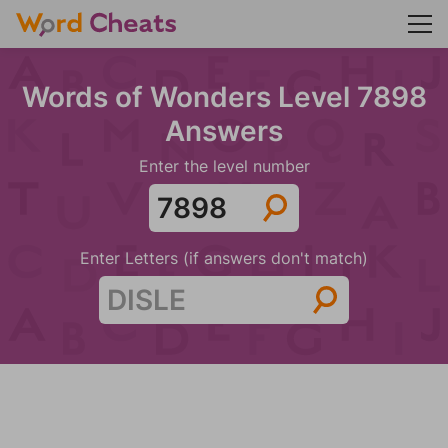
Words of Wonders Level 7898
Answers
Enter the level number
Enter Letters (if answers don't match)