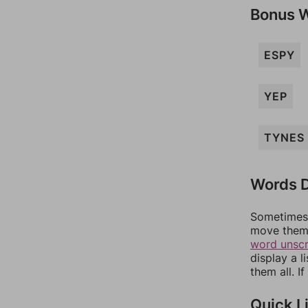
Bonus 
ESPY
YEP
TYNES
Words D
Sometimes 
move them 
word unsc
display a l
them all. I
Quick L