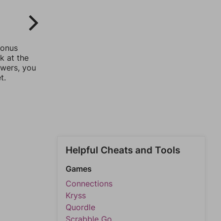
bonus
k at the
swers, you
t.
Helpful Cheats and Tools
Games
Connections
Kryss
Quordle
Scrabble Go