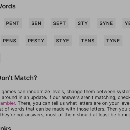
Words
PENT
SEN
SEPT
STY
SYNE
Y
PENS
PESTY
STYE
TENS
TYNE
on't Match?
games can randomize levels, change them between systems
around in an update. If our answers aren't matching, chec
rambler
. There, you can tell us what letters are on your leve
ist of words that can be made with those letters. Then you c
f they're not answers, most of them should at least be bonu
inks