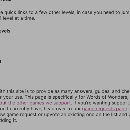
e quick links to a few other levels, in case you need to ju
 level at a time.
evels
s
th this site is to provide as many answers, guides, and che
r your use. This page is specifically for Words of Wonders,
out the other games we support.
If you're wanting support 
n't currently have, head over to our
game requests page
a
ew game request or upvote an existing one on the list and
dding it.