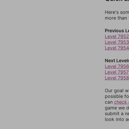
Here's som
more than 1
Previous L
Level 7952
Level 7953
Level 7954
Next Level
Level 7956
Level 7957
Level 7958
Our goal wi
possible fo
can
check 
game we do
submit a n
look into a