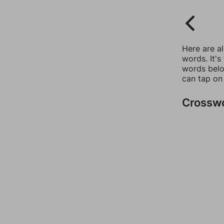
Here are a
words. It's
words belo
can tap on
Crossw