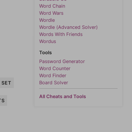
Word Chain
Word Wars
Wordle
Wordle (Advanced Solver)
Words With Friends
Wordus
Tools
Password Generator
Word Counter
Word Finder
Board Solver
SET
All Cheats and Tools
TS