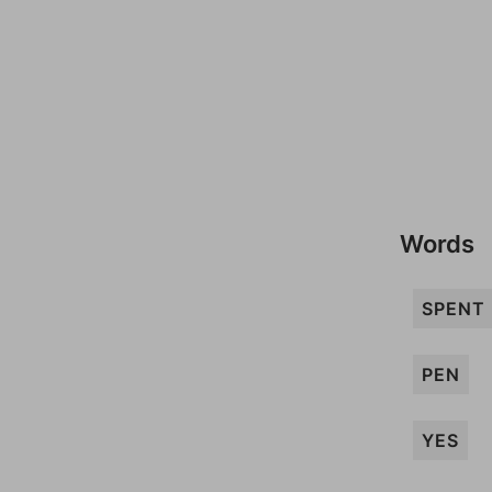
Words
SPENT
PEN
YES