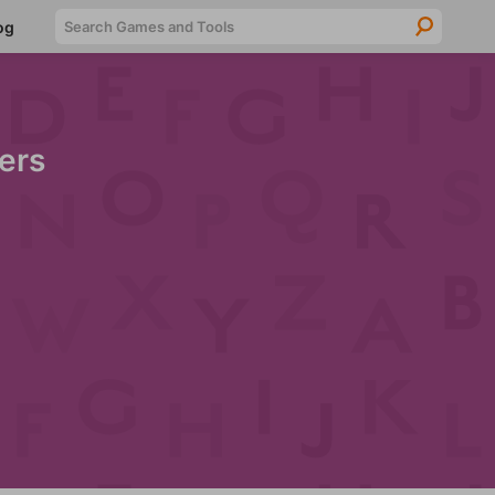
Searc
og
ers