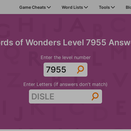
Game Cheats
Word Lists
Tools
Bl
rds of Wonders Level 7955 Answ
Enter the level number
Enter Letters (if answers don't match)