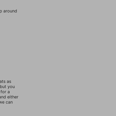
mp around
ats as
 but you
for a
nd either
 we can