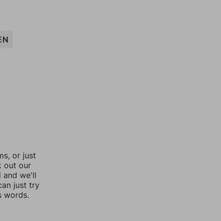
EN
, or just
k out our
l and we'll
an just try
s words.