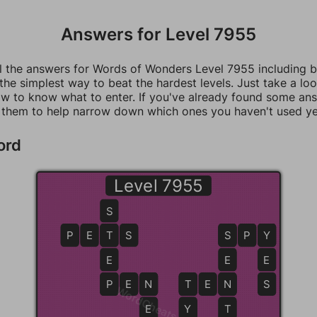
Answers for Level 7955
ll the answers for Words of Wonders Level 7955 including 
 the simplest way to beat the hardest levels. Just take a loo
w to know what to enter. If you've already found some an
 them to help narrow down which ones you haven't used ye
ord
Level 7955
S
P
E
T
T
S
S
S
P
Y
Y
E
E
E
P
P
E
N
N
T
T
E
N
N
S
WordCheats.com
E
Y
T