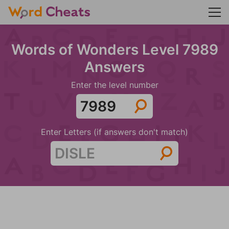
Words of Wonders Level 7989
Answers
Enter the level number
Enter Letters (if answers don't match)