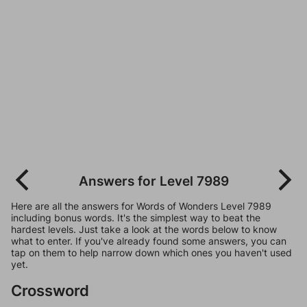
Answers for Level 7989
Here are all the answers for Words of Wonders Level 7989
including bonus words. It's the simplest way to beat the
hardest levels. Just take a look at the words below to know
what to enter. If you've already found some answers, you can
tap on them to help narrow down which ones you haven't used
yet.
Crossword