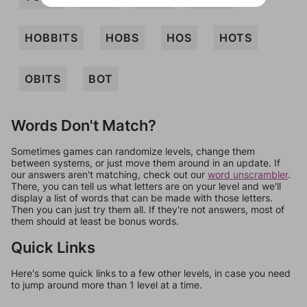
HOBBITS
HOBS
HOS
HOTS
OBITS
BOT
Words Don't Match?
Sometimes games can randomize levels, change them
between systems, or just move them around in an update. If
our answers aren't matching, check out our
word unscrambler
.
There, you can tell us what letters are on your level and we'll
display a list of words that can be made with those letters.
Then you can just try them all. If they're not answers, most of
them should at least be bonus words.
Quick Links
Here's some quick links to a few other levels, in case you need
to jump around more than 1 level at a time.