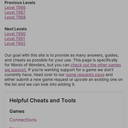
Previous Levels
Level 7986
Level 7987
Level 7988
Next Levels
Level 7990
Level 7991
Level 7992
Our goal with this site is to provide as many answers, guides,
and cheats as possible for your use. This page is specifically
for Words of Wonders, but you can
check out the other games
we support.
If you're wanting support for a game we don't
currently have, head over to our
game requests page
and
either submit a new game request or upvote an existing one on
the list and we can look into adding it.
Helpful Cheats and Tools
Games
Connections