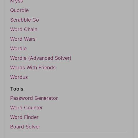
Kryss
Quordle
Scrabble Go
Word Chain
Word Wars
Wordle
Wordle (Advanced Solver)
Words With Friends
Wordus
Tools
Password Generator
Word Counter
Word Finder
Board Solver