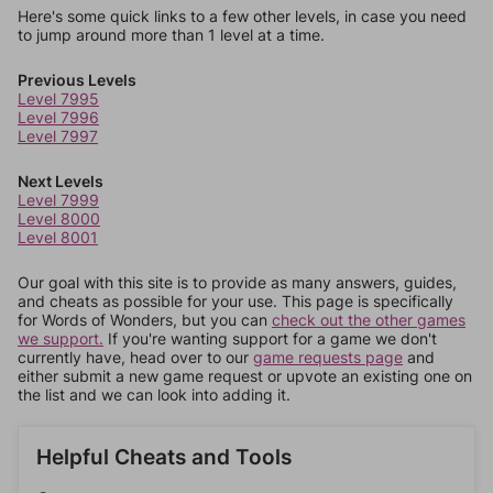
Here's some quick links to a few other levels, in case you need
to jump around more than 1 level at a time.
Previous Levels
Level 7995
Level 7996
Level 7997
Next Levels
Level 7999
Level 8000
Level 8001
Our goal with this site is to provide as many answers, guides,
and cheats as possible for your use. This page is specifically
for Words of Wonders, but you can
check out the other games
we support.
If you're wanting support for a game we don't
currently have, head over to our
game requests page
and
either submit a new game request or upvote an existing one on
the list and we can look into adding it.
Helpful Cheats and Tools