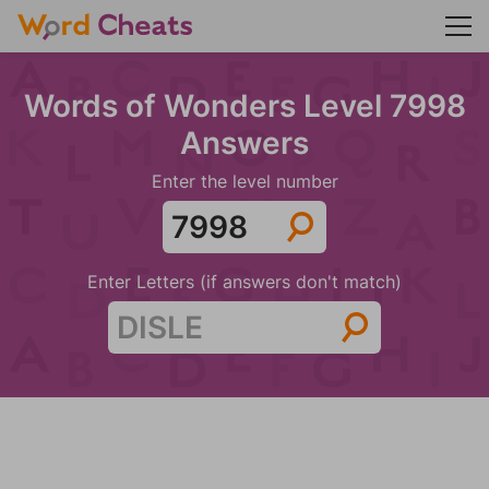
Words of Wonders Level 7998
Answers
Enter the level number
Enter Letters (if answers don't match)