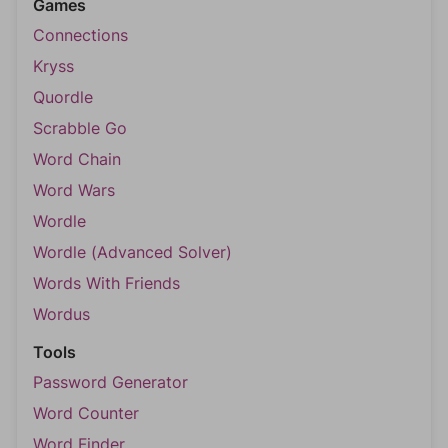
Games
Connections
Kryss
Quordle
Scrabble Go
Word Chain
Word Wars
Wordle
Wordle (Advanced Solver)
Words With Friends
Wordus
Tools
Password Generator
Word Counter
Word Finder