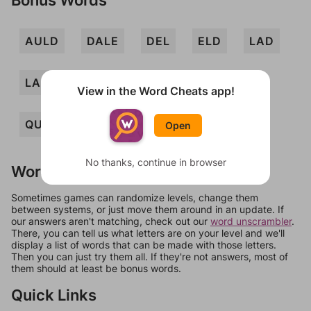
AULD
DALE
DEL
ELD
LAD
LADE
LAUD
LEA
QUAD
View in the Word Cheats app!
QUALE
ALE
DUE
Open
No thanks, continue in browser
Words Don't Match?
Sometimes games can randomize levels, change them
between systems, or just move them around in an update. If
our answers aren't matching, check out our
word unscrambler
.
There, you can tell us what letters are on your level and we'll
display a list of words that can be made with those letters.
Then you can just try them all. If they're not answers, most of
them should at least be bonus words.
Quick Links