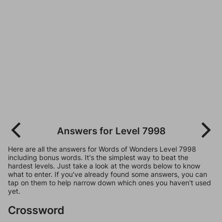
Answers for Level 7998
Here are all the answers for Words of Wonders Level 7998
including bonus words. It's the simplest way to beat the
hardest levels. Just take a look at the words below to know
what to enter. If you've already found some answers, you can
tap on them to help narrow down which ones you haven't used
yet.
Crossword