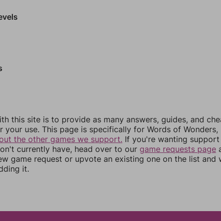
evels
s
th this site is to provide as many answers, guides, and che
r your use. This page is specifically for Words of Wonders,
out the other games we support.
If you're wanting support 
n't currently have, head over to our
game requests page
a
ew game request or upvote an existing one on the list and
dding it.