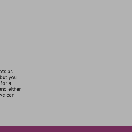
ats as
 but you
for a
nd either
 we can