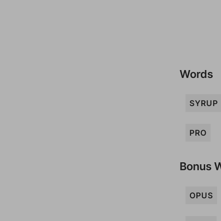
Words
SYRUP
PRO
Bonus 
OPUS