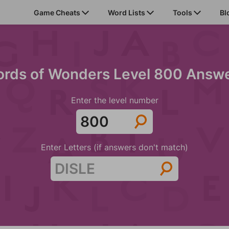
Game Cheats
Word Lists
Tools
Bl
rds of Wonders Level 800 Answ
Enter the level number
Enter Letters (if answers don't match)