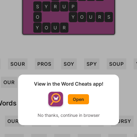
S
S
Y
R
R
U
P
P
O
Y
Y
O
U
R
S
Y
Y
O
U
R
SOUR
PROS
SOY
SPY
SOUP
OUR
YOU
YOUR
POUR
View in the Word Cheats app!
Open
Words
No thanks, continue in browser
OURS
POSY
PROSY
PRY
PURSY