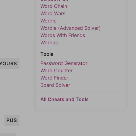
Word Chain
Word Wars
Wordle
Wordle (Advanced Solver)
Words With Friends
Wordus
Tools
Password Generator
YOURS
Word Counter
Word Finder
Board Solver
All Cheats and Tools
PUS