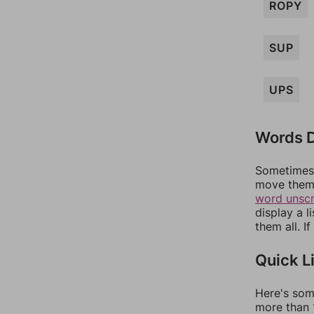
ROPY
SUP
UPS
Words D
Sometimes 
move them 
word unsc
display a l
them all. I
Quick L
Here's som
more than 1