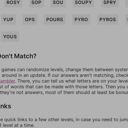
ROSY
SOP
SOU
SOUPY
SPRY
YUP
OPS
POURS
PYRO
PYROS
YOUS
on't Match?
games can randomize levels, change them between systems
around in an update. If our answers aren't matching, chec
rambler
. There, you can tell us what letters are on your leve
ist of words that can be made with those letters. Then you c
f they're not answers, most of them should at least be bonu
inks
e quick links to a few other levels, in case you need to ju
 level at a time.