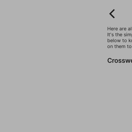
Here are a
It's the si
below to k
on them to
Crossw