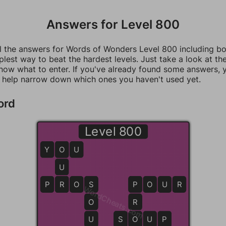
Answers for Level 800
ll the answers for Words of Wonders Level 800 including b
mplest way to beat the hardest levels. Just take a look at t
now what to enter. If you've already found some answers, 
 help narrow down which ones you haven't used yet.
ord
Level 800
Y
O
O
U
U
P
R
R
O
S
S
P
P
O
U
R
WordCheats.com
O
R
U
S
S
O
O
U
P