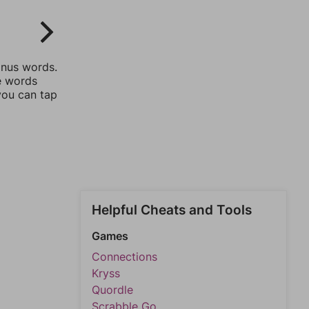
onus words.
he words
you can tap
Helpful Cheats and Tools
Games
Connections
Kryss
Quordle
Scrabble Go