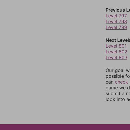
Previous L
Level 797
Level 798
Level 799
Next Level
Level 801
Level 802
Level 803
Our goal wi
possible fo
can
check 
game we do
submit a n
look into a