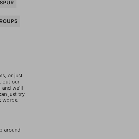
SPUR
ROUPS
, or just
k out our
l and we'll
an just try
s words.
mp around