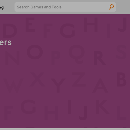
Searc
og
ers