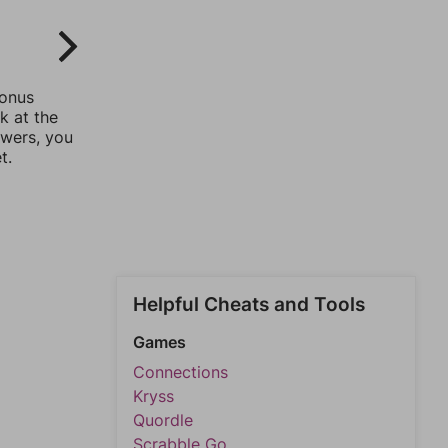
bonus
k at the
swers, you
t.
Helpful Cheats and Tools
Games
Connections
Kryss
Quordle
Scrabble Go