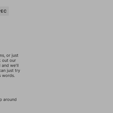
PEC
, or just
k out our
l and we'll
an just try
s words.
mp around