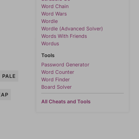
Word Chain
Word Wars
Wordle
Wordle (Advanced Solver)
Words With Friends
Wordus
Tools
Password Generator
Word Counter
PALE
Word Finder
Board Solver
EAP
All Cheats and Tools