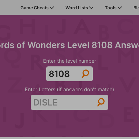
Game Cheats
Word Lists
Tools
Bl
rds of Wonders Level 8108 Answ
Enter the level number
Enter Letters (if answers don't match)