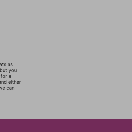
ats as
 but you
for a
nd either
 we can