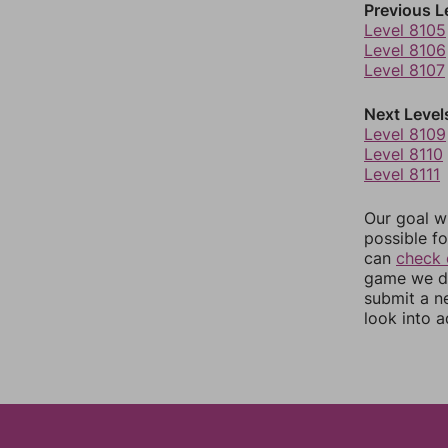
Previous L
Level 8105
Level 8106
Level 8107
Next Level
Level 8109
Level 8110
Level 8111
Our goal wi
possible fo
can
check 
game we do
submit a n
look into a