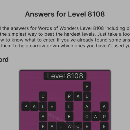
Answers for Level 8108
ll the answers for Words of Wonders Level 8108 including 
 the simplest way to beat the hardest levels. Just take a loo
w to know what to enter. If you've already found some an
 them to help narrow down which ones you haven't used ye
ord
Level 8108
P
C
P
P
A
L
L
P
A
L
L
E
L
A
A
WordCheats.com
A
E
C
C
A
P
P
P
P
A
A
L
A
A
C
C
E
E
E