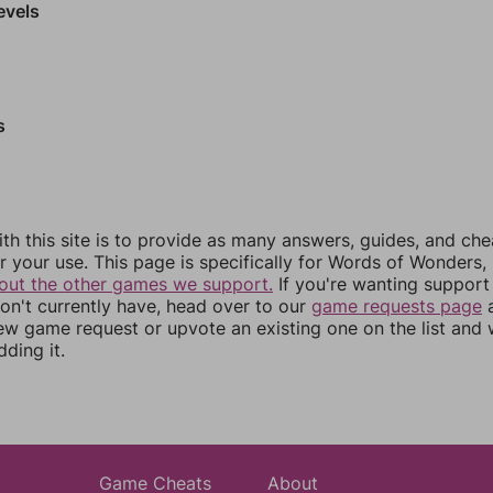
evels
s
th this site is to provide as many answers, guides, and che
r your use. This page is specifically for Words of Wonders,
out the other games we support.
If you're wanting support 
n't currently have, head over to our
game requests page
a
ew game request or upvote an existing one on the list and
dding it.
Game Cheats
About