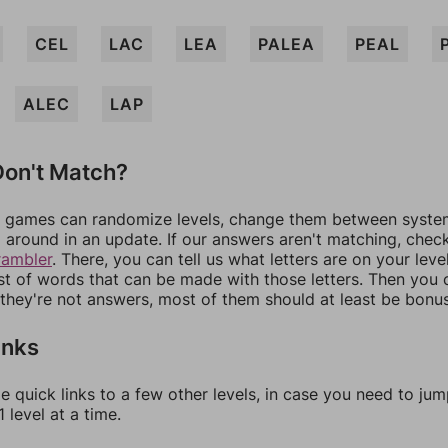
CEL
LAC
LEA
PALEA
PEAL
ALEC
LAP
on't Match?
games can randomize levels, change them between systems
around in an update. If our answers aren't matching, chec
rambler
. There, you can tell us what letters are on your leve
ist of words that can be made with those letters. Then you c
f they're not answers, most of them should at least be bonu
inks
e quick links to a few other levels, in case you need to ju
 level at a time.