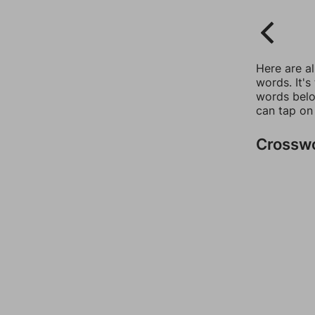
Here are a
words. It's
words belo
can tap on
Crossw