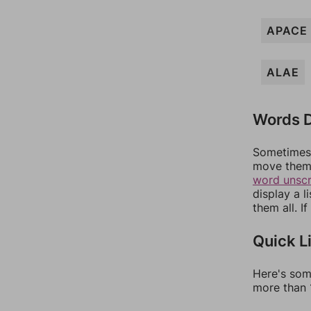
APACE
ALAE
Words D
Sometimes 
move them 
word unsc
display a l
them all. I
Quick L
Here's som
more than 1