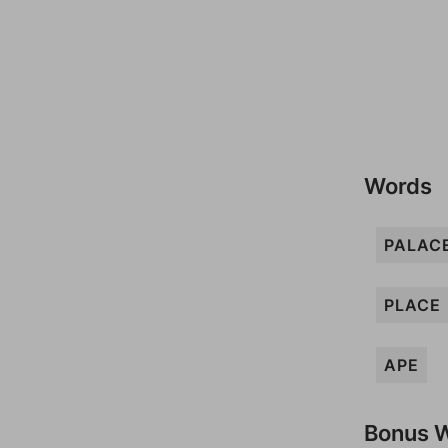
Words
PALAC
PLACE
APE
Bonus 