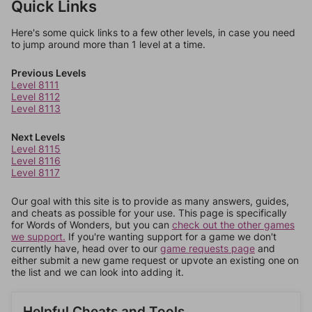
Quick Links
Here's some quick links to a few other levels, in case you need
to jump around more than 1 level at a time.
Previous Levels
Level 8111
Level 8112
Level 8113
Next Levels
Level 8115
Level 8116
Level 8117
Our goal with this site is to provide as many answers, guides,
and cheats as possible for your use. This page is specifically
for Words of Wonders, but you can
check out the other games
we support.
If you're wanting support for a game we don't
currently have, head over to our
game requests page
and
either submit a new game request or upvote an existing one on
the list and we can look into adding it.
Helpful Cheats and Tools