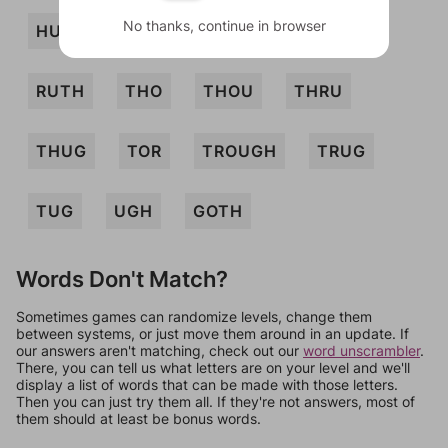
No thanks, continue in browser
HUH
RHO
ROUTH
RUT
RUTH
THO
THOU
THRU
THUG
TOR
TROUGH
TRUG
TUG
UGH
GOTH
Words Don't Match?
Sometimes games can randomize levels, change them
between systems, or just move them around in an update. If
our answers aren't matching, check out our
word unscrambler
.
There, you can tell us what letters are on your level and we'll
display a list of words that can be made with those letters.
Then you can just try them all. If they're not answers, most of
them should at least be bonus words.