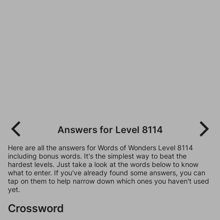
Answers for Level 8114
Here are all the answers for Words of Wonders Level 8114
including bonus words. It's the simplest way to beat the
hardest levels. Just take a look at the words below to know
what to enter. If you've already found some answers, you can
tap on them to help narrow down which ones you haven't used
yet.
Crossword