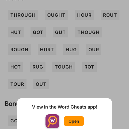
THROUGH
OUGHT
HOUR
ROUT
HUT
GOT
GUT
THOUGH
ROUGH
HURT
HUG
OUR
HOT
RUG
TOUGH
ROT
TOUR
OUT
Bonus Words
View in the Word Cheats app!
GOUT
GROT
GROUT
HOG
Open