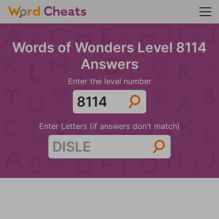
Words of Wonders Level 8114
Answers
Enter the level number
Enter Letters (if answers don't match)