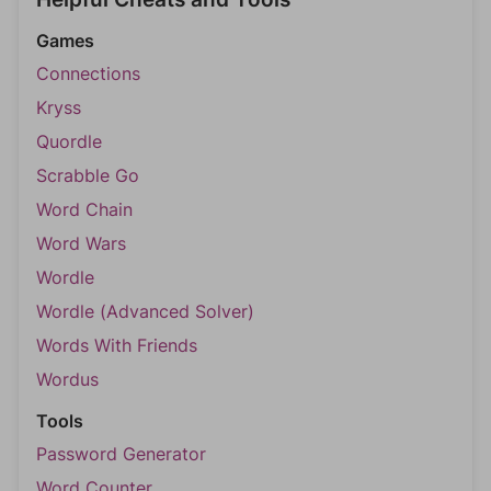
Games
Connections
Kryss
Quordle
Scrabble Go
Word Chain
Word Wars
Wordle
Wordle (Advanced Solver)
Words With Friends
Wordus
Tools
Password Generator
Word Counter