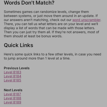
Words Don't Match?
Sometimes games can randomize levels, change them
between systems, or just move them around in an update. If
our answers aren't matching, check out our
word unscrambler
.
There, you can tell us what letters are on your level and we'll
display a list of words that can be made with those letters.
Then you can just try them all. If they're not answers, most of
them should at least be bonus words.
Quick Links
Here's some quick links to a few other levels, in case you need
to jump around more than 1 level at a time.
Previous Levels
Level 8183
Level 8184
Level 8185
Next Levels
Level 8187
Level 8188
Level 8189