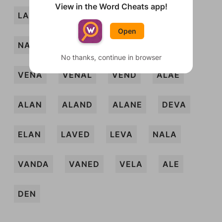
View in the Word Cheats app!
LADEN
LAVE
LEA
NADA
Open
NALED
NAVE
VANE
VELD
No thanks, continue in browser
VENA
VENAL
VEND
ALAE
ALAN
ALAND
ALANE
DEVA
ELAN
LAVED
LEVA
NALA
VANDA
VANED
VELA
ALE
DEN