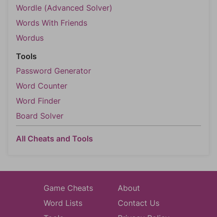
Wordle (Advanced Solver)
Words With Friends
Wordus
Tools
Password Generator
Word Counter
Word Finder
Board Solver
All Cheats and Tools
Game Cheats
About
Word Lists
Contact Us