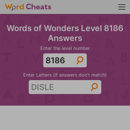
Words of Wonders Level 8186
Answers
Enter the level number
Enter Letters (if answers don't match)