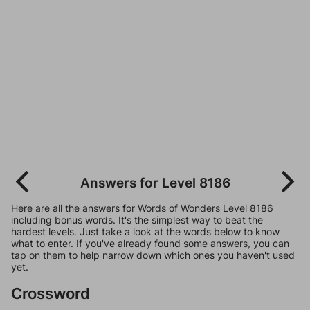
Answers for Level 8186
Here are all the answers for Words of Wonders Level 8186
including bonus words. It's the simplest way to beat the
hardest levels. Just take a look at the words below to know
what to enter. If you've already found some answers, you can
tap on them to help narrow down which ones you haven't used
yet.
Crossword