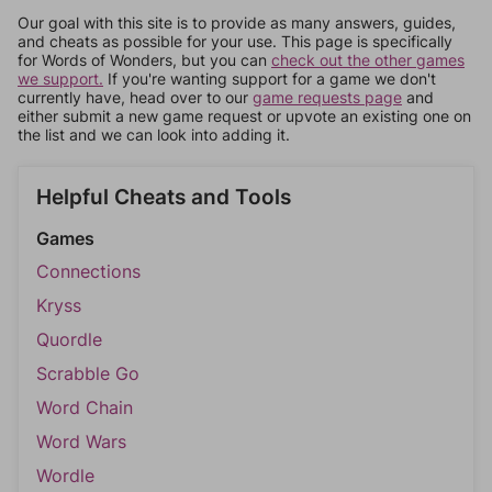
Our goal with this site is to provide as many answers, guides,
and cheats as possible for your use. This page is specifically
for Words of Wonders, but you can
check out the other games
we support.
If you're wanting support for a game we don't
currently have, head over to our
game requests page
and
either submit a new game request or upvote an existing one on
the list and we can look into adding it.
Helpful Cheats and Tools
Games
Connections
Kryss
Quordle
Scrabble Go
Word Chain
Word Wars
Wordle