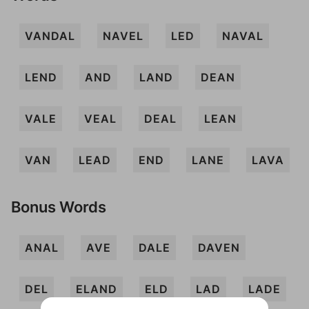
VANDAL
NAVEL
LED
NAVAL
LEND
AND
LAND
DEAN
VALE
VEAL
DEAL
LEAN
VAN
LEAD
END
LANE
LAVA
Bonus Words
ANAL
AVE
DALE
DAVEN
DEL
ELAND
ELD
LAD
LADE