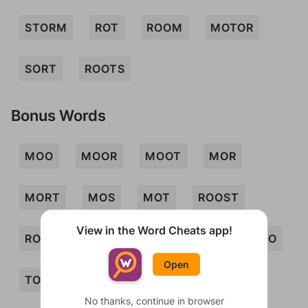
STORM
ROT
ROOM
MOTOR
SORT
ROOTS
Bonus Words
MOO
MOOR
MOOT
MOR
MORT
MOS
MOT
ROOST
View in the Word Cheats app!
ROTO
SOOT
SOT
TOM
TOO
Open
TOR
TORSO
MOORS
MOOS
No thanks, continue in browser