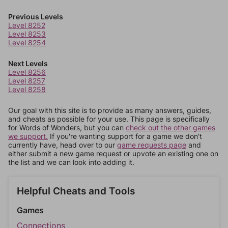
Previous Levels
Level 8252
Level 8253
Level 8254
Next Levels
Level 8256
Level 8257
Level 8258
Our goal with this site is to provide as many answers, guides,
and cheats as possible for your use. This page is specifically
for Words of Wonders, but you can
check out the other games
we support.
If you're wanting support for a game we don't
currently have, head over to our
game requests page
and
either submit a new game request or upvote an existing one on
the list and we can look into adding it.
Helpful Cheats and Tools
Games
Connections