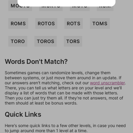
MOOTS
MORTS
MOTS
ROM
ROMS
ROTOS
ROTS
TOMS
TORO
TOROS
TORS
Words Don't Match?
Sometimes games can randomize levels, change them
between systems, or just move them around in an update. If
our answers aren't matching, check out our
word unscrambler
.
There, you can tell us what letters are on your level and we'll
display a list of words that can be made with those letters.
Then you can just try them all. If they're not answers, most of
them should at least be bonus words.
Quick Links
Here's some quick links to a few other levels, in case you need
to jump around more than 1 level at a time.