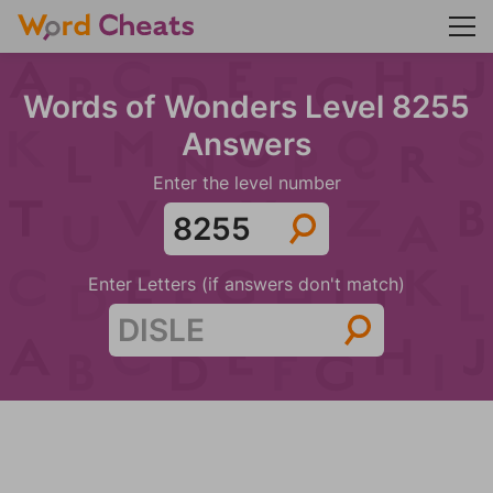
Words of Wonders Level 8255
Answers
Enter the level number
Enter Letters (if answers don't match)