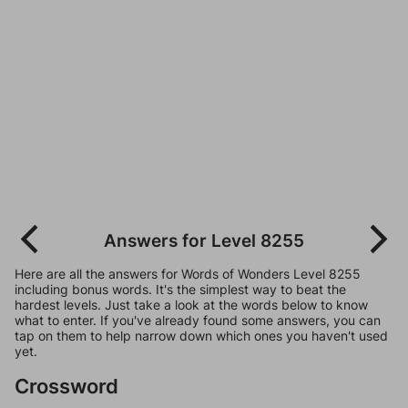
Answers for Level 8255
Here are all the answers for Words of Wonders Level 8255
including bonus words. It's the simplest way to beat the
hardest levels. Just take a look at the words below to know
what to enter. If you've already found some answers, you can
tap on them to help narrow down which ones you haven't used
yet.
Crossword