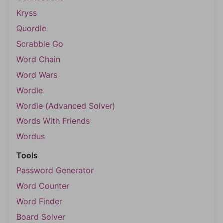
Kryss
Quordle
Scrabble Go
Word Chain
Word Wars
Wordle
Wordle (Advanced Solver)
Words With Friends
Wordus
Tools
Password Generator
Word Counter
Word Finder
Board Solver