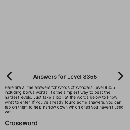
Answers for Level 8355
Here are all the answers for Words of Wonders Level 8355
including bonus words. It's the simplest way to beat the
hardest levels. Just take a look at the words below to know
what to enter. If you've already found some answers, you can
tap on them to help narrow down which ones you haven't used
yet.
Crossword