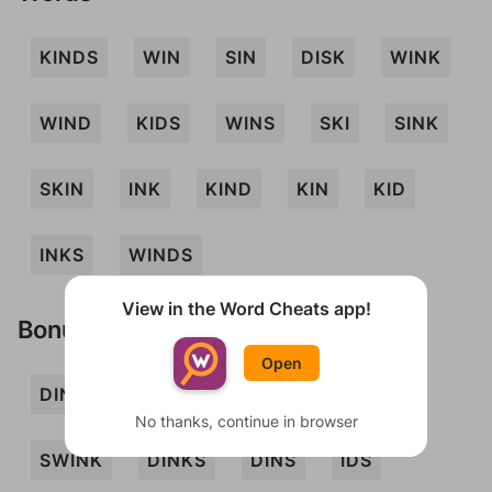
KINDS
WIN
SIN
DISK
WINK
WIND
KIDS
WINS
SKI
SINK
SKIN
INK
KIND
KIN
KID
INKS
WINDS
View in the Word Cheats app!
Bonus Words
Open
DIN
DINK
DIS
INS
SKID
No thanks, continue in browser
SWINK
DINKS
DINS
IDS