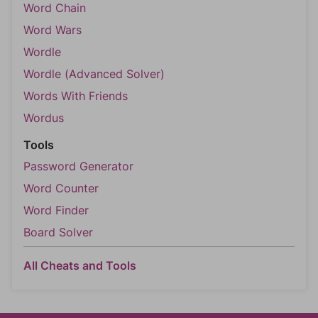
Word Chain
Word Wars
Wordle
Wordle (Advanced Solver)
Words With Friends
Wordus
Tools
Password Generator
Word Counter
Word Finder
Board Solver
All Cheats and Tools