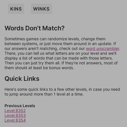
KINS
WINKS
Words Don't Match?
Sometimes games can randomize levels, change them
between systems, or just move them around in an update. If
our answers aren't matching, check out our
word unscrambler
.
There, you can tell us what letters are on your level and we'll
display a list of words that can be made with those letters.
Then you can just try them all. If they're not answers, most of
them should at least be bonus words.
Quick Links
Here's some quick links to a few other levels, in case you need
to jump around more than 1 level at a time.
Previous Levels
Level 8352
Level 8353
Level 8354