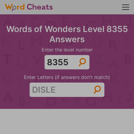
Words of Wonders Level 8355
Answers
Enter the level number
Enter Letters (if answers don't match)