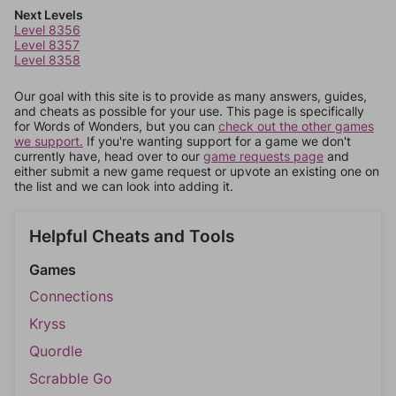
Next Levels
Level 8356
Level 8357
Level 8358
Our goal with this site is to provide as many answers, guides,
and cheats as possible for your use. This page is specifically
for Words of Wonders, but you can
check out the other games
we support.
If you're wanting support for a game we don't
currently have, head over to our
game requests page
and
either submit a new game request or upvote an existing one on
the list and we can look into adding it.
Helpful Cheats and Tools
Games
Connections
Kryss
Quordle
Scrabble Go