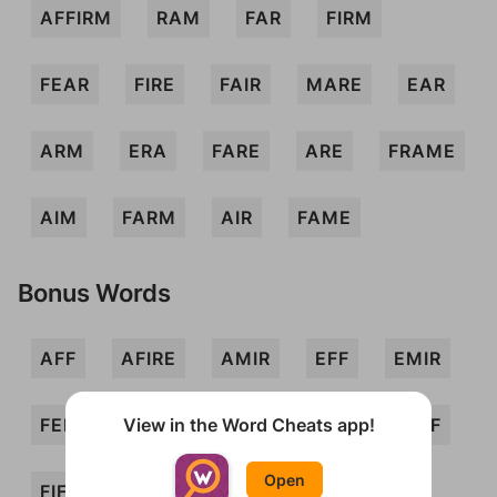
AFFIRM
RAM
FAR
FIRM
FEAR
FIRE
FAIR
MARE
EAR
ARM
ERA
FARE
ARE
FRAME
AIM
FARM
AIR
FAME
Bonus Words
AFF
AFIRE
AMIR
EFF
EMIR
View in the Word Cheats app!
FEM
FERIA
FERMI
FIE
FIEF
Open
FIFE
FIR
FRAE
IFF
IRE