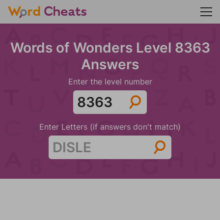
Words of Wonders Level 8363
Answers
Enter the level number
Enter Letters (if answers don't match)