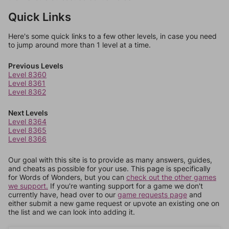
Quick Links
Here's some quick links to a few other levels, in case you need
to jump around more than 1 level at a time.
Previous Levels
Level 8360
Level 8361
Level 8362
Next Levels
Level 8364
Level 8365
Level 8366
Our goal with this site is to provide as many answers, guides,
and cheats as possible for your use. This page is specifically
for Words of Wonders, but you can
check out the other games
we support.
If you're wanting support for a game we don't
currently have, head over to our
game requests page
and
either submit a new game request or upvote an existing one on
the list and we can look into adding it.