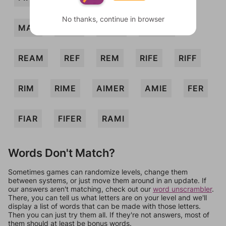
No thanks, continue in browser
MAR
MIRE
RAFF
RAMIE
REAM
REF
REM
RIFE
RIFF
RIM
RIME
AIMER
AMIE
FER
FIAR
FIFER
RAMI
Words Don't Match?
Sometimes games can randomize levels, change them
between systems, or just move them around in an update. If
our answers aren't matching, check out our
word unscrambler
.
There, you can tell us what letters are on your level and we'll
display a list of words that can be made with those letters.
Then you can just try them all. If they're not answers, most of
them should at least be bonus words.