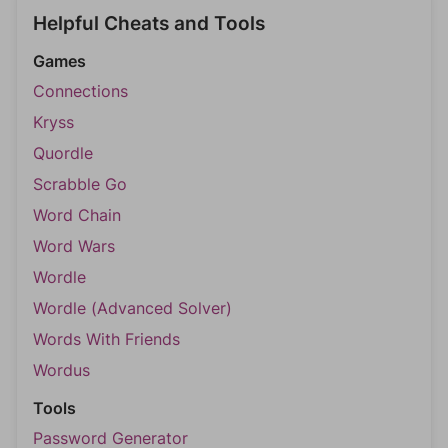
Helpful Cheats and Tools
Games
Connections
Kryss
Quordle
Scrabble Go
Word Chain
Word Wars
Wordle
Wordle (Advanced Solver)
Words With Friends
Wordus
Tools
Password Generator