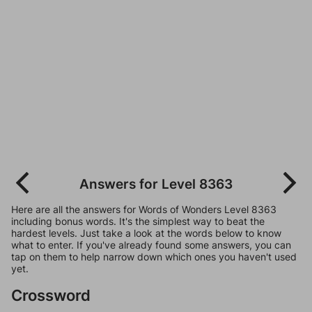
Answers for Level 8363
Here are all the answers for Words of Wonders Level 8363
including bonus words. It's the simplest way to beat the
hardest levels. Just take a look at the words below to know
what to enter. If you've already found some answers, you can
tap on them to help narrow down which ones you haven't used
yet.
Crossword