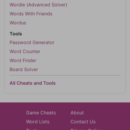
Wordle (Advanced Solver)
Words With Friends
Wordus
Tools
Password Generator
Word Counter
Word Finder
Board Solver
All Cheats and Tools
Game Cheats
About
Word Lists
Contact Us