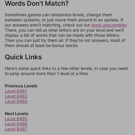
Words Don't Match?
Sometimes games can randomize levels, change them
between systems, or just move them around in an update. If
our answers aren't matching, check out our
word unscrambler
.
There, you can tell us what letters are on your level and we'll
display a list of words that can be made with those letters.
Then you can just try them all. If they're not answers, most of
them should at least be bonus words.
Quick Links
Here's some quick links to a few other levels, in case you need
to jump around more than 1 level at a time.
Previous Levels
Level 8491
Level 8492
Level 8493
Next Levels
Level 8495
Level 8496
Level 8497