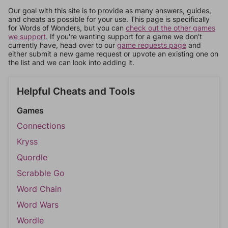
Our goal with this site is to provide as many answers, guides,
and cheats as possible for your use. This page is specifically
for Words of Wonders, but you can
check out the other games
we support.
If you're wanting support for a game we don't
currently have, head over to our
game requests page
and
either submit a new game request or upvote an existing one on
the list and we can look into adding it.
Helpful Cheats and Tools
Games
Connections
Kryss
Quordle
Scrabble Go
Word Chain
Word Wars
Wordle