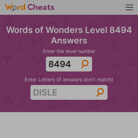
Words of Wonders Level 8494
Answers
Enter the level number
Enter Letters (if answers don't match)