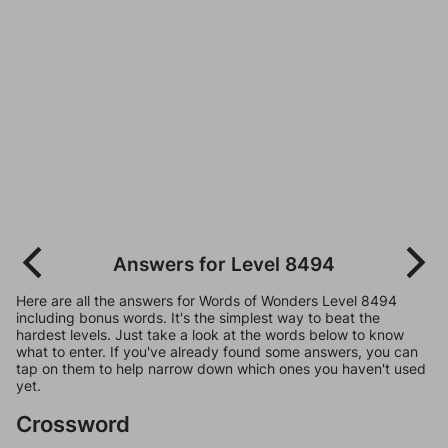
Answers for Level 8494
Here are all the answers for Words of Wonders Level 8494
including bonus words. It's the simplest way to beat the
hardest levels. Just take a look at the words below to know
what to enter. If you've already found some answers, you can
tap on them to help narrow down which ones you haven't used
yet.
Crossword