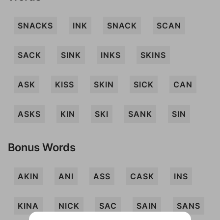
SNACKS
INK
SNACK
SCAN
SACK
SINK
INKS
SKINS
ASK
KISS
SKIN
SICK
CAN
ASKS
KIN
SKI
SANK
SIN
Bonus Words
AKIN
ANI
ASS
CASK
INS
KINA
NICK
SAC
SAIN
SANS