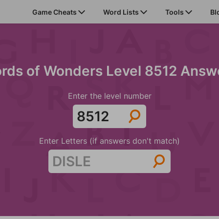
Game Cheats
Word Lists
Tools
Bl
rds of Wonders Level 8512 Answ
Enter the level number
Enter Letters (if answers don't match)