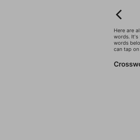
Here are a
words. It's
words belo
can tap on
Crossw