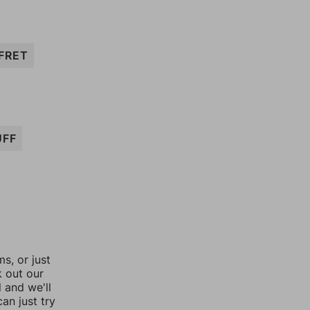
FRET
UFF
, or just
k out our
l and we'll
an just try