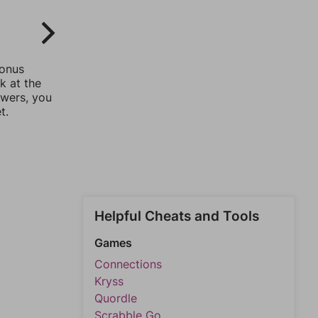
bonus
k at the
swers, you
t.
Helpful Cheats and Tools
Games
Connections
Kryss
Quordle
Scrabble Go