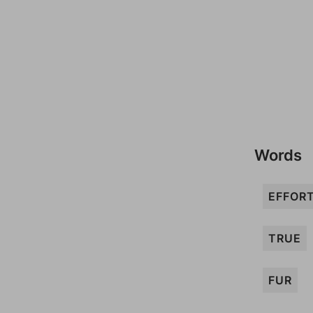
Words
EFFOR
TRUE
FUR