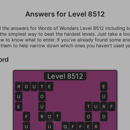
Answers for Level 8512
ll the answers for Words of Wonders Level 8512 including 
 the simplest way to beat the hardest levels. Just take a loo
w to know what to enter. If you've already found some an
 them to help narrow down which ones you haven't used ye
ord
Level 8512
R
R
O
U
T
T
E
E
U
O
U
E
U
T
T
U
R
R
F
F
R
R
O
O
T
O
O
WordCheats.com
U
U
O
O
F
F
F
E
E
R