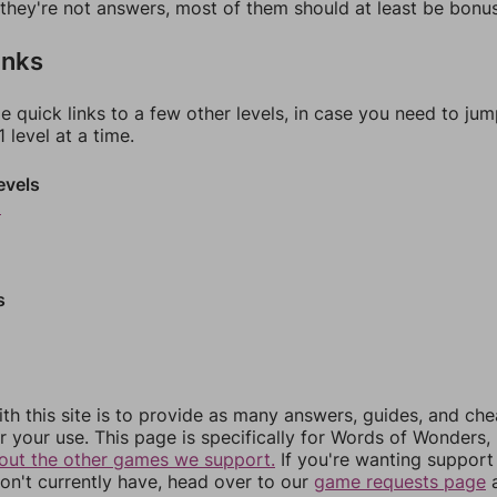
f they're not answers, most of them should at least be bonu
inks
e quick links to a few other levels, in case you need to ju
 level at a time.
evels
9
s
th this site is to provide as many answers, guides, and che
r your use. This page is specifically for Words of Wonders,
out the other games we support.
If you're wanting support 
n't currently have, head over to our
game requests page
a