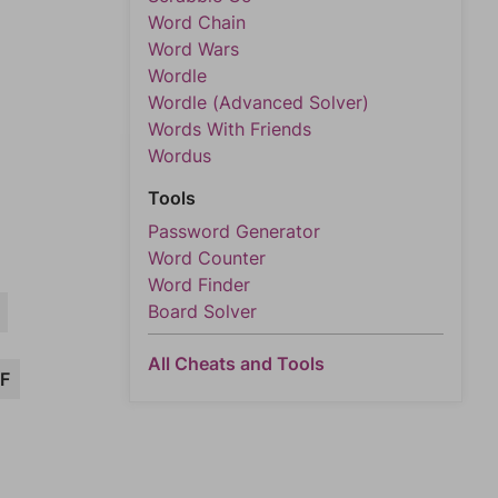
Word Chain
Word Wars
Wordle
Wordle (Advanced Solver)
Words With Friends
Wordus
Tools
Password Generator
Word Counter
Word Finder
Board Solver
All Cheats and Tools
F