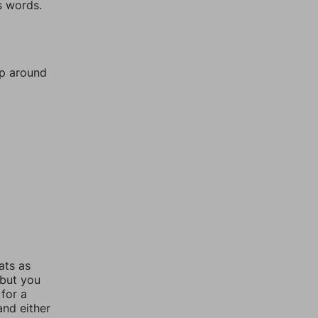
s words.
mp around
ats as
 but you
for a
nd either