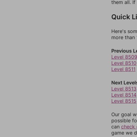
them all. I
Quick L
Here's som
more than 1
Previous L
Level 850
Level 8510
Level 8511
Next Level
Level 8513
Level 8514
Level 8515
Our goal wi
possible fo
can
check 
game we do