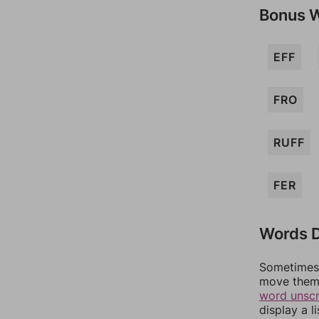
Bonus 
EFF
FRO
RUFF
FER
Words D
Sometimes 
move them 
word unsc
display a l