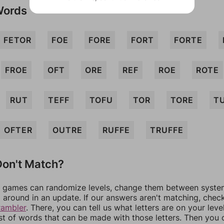
Words
FETOR
FOE
FORE
FORT
FORTE
FROE
OFT
ORE
REF
ROE
ROTE
RUT
TEFF
TOFU
TOR
TORE
T
OFTER
OUTRE
RUFFE
TRUFFE
on't Match?
games can randomize levels, change them between systems
around in an update. If our answers aren't matching, chec
rambler
. There, you can tell us what letters are on your leve
ist of words that can be made with those letters. Then you c