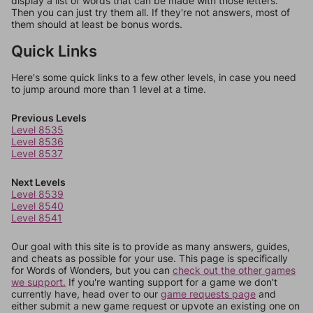
display a list of words that can be made with those letters.
Then you can just try them all. If they're not answers, most of
them should at least be bonus words.
Quick Links
Here's some quick links to a few other levels, in case you need
to jump around more than 1 level at a time.
Previous Levels
Level 8535
Level 8536
Level 8537
Next Levels
Level 8539
Level 8540
Level 8541
Our goal with this site is to provide as many answers, guides,
and cheats as possible for your use. This page is specifically
for Words of Wonders, but you can
check out the other games
we support.
If you're wanting support for a game we don't
currently have, head over to our
game requests page
and
either submit a new game request or upvote an existing one on