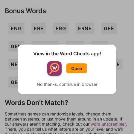
Bonus Words
ENG
ERE
ERG
ERNE
GEE
GEN
GERMEN
GREE
MEG
View in the Word Cheats app!
NEEM
REG
REM
EGER
NEE
Open
GEM
MEN
No thanks, continue in browser
Words Don't Match?
Sometimes games can randomize levels, change them
between systems, or just move them around in an update. If
our answers aren't matching, check out our
word unscrambler
.
There, you can tell us what letters are on your level and we'll