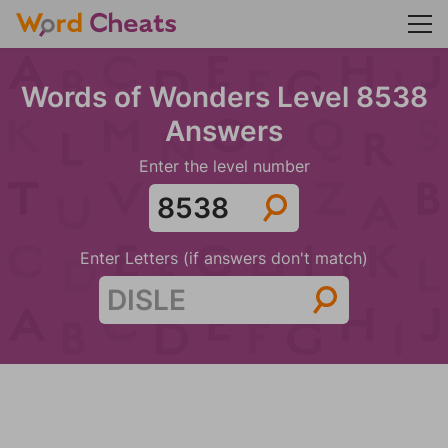
Words of Wonders Level 8538
Answers
Enter the level number
Enter Letters (if answers don't match)