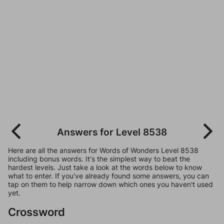
Answers for Level 8538
Here are all the answers for Words of Wonders Level 8538
including bonus words. It's the simplest way to beat the
hardest levels. Just take a look at the words below to know
what to enter. If you've already found some answers, you can
tap on them to help narrow down which ones you haven't used
yet.
Crossword