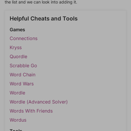
the list and we can look into adding it.
Helpful Cheats and Tools
Games
Connections
Kryss
Quordle
Scrabble Go
Word Chain
Word Wars
Wordle
Wordle (Advanced Solver)
Words With Friends
Wordus