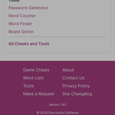
Tools
Password Generator
Word Counter
Word Finder
Board Solver
All Cheats and Tools
Game Cheats
About
Word Lists
Contact Us
Tools
Privacy Policy
Make a Request
Site Changelog
Version 1.40
© 2026 Firecracker Software