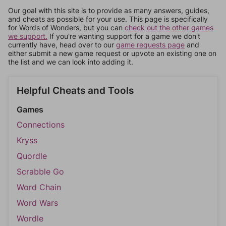
Our goal with this site is to provide as many answers, guides,
and cheats as possible for your use. This page is specifically
for Words of Wonders, but you can
check out the other games
we support.
If you're wanting support for a game we don't
currently have, head over to our
game requests page
and
either submit a new game request or upvote an existing one on
the list and we can look into adding it.
Helpful Cheats and Tools
Games
Connections
Kryss
Quordle
Scrabble Go
Word Chain
Word Wars
Wordle