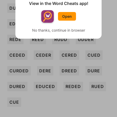
View in the Word Cheats app!
DUCE
DUD
DUDE
ECRU
Open
EDUCE
ERE
REC
REDD
No thanks, continue in browser
REDE
REED
RUDD
UDDER
CEDED
CEDER
CERED
CUED
CURDED
DERE
DREED
DURE
DURED
EDUCED
REDED
RUED
CUE