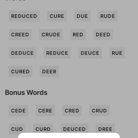
REDUCED
CURE
DUE
RUDE
CREED
CRUDE
RED
DEED
DEDUCE
REDUCE
DEUCE
RUE
CURED
DEER
Bonus Words
CEDE
CERE
CRED
CRUD
CUD
CURD
DEUCED
DREE