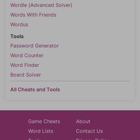
Wordle (Advanced Solver)
Words With Friends
Wordus
Tools
Password Generator
Word Counter
Word Finder
Board Solver
All Cheats and Tools
Game Cheats
About
Word Lists
Contact Us