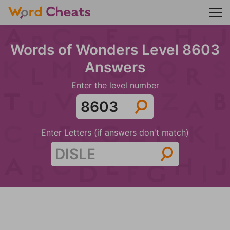
Words of Wonders Level 8603
Answers
Enter the level number
Enter Letters (if answers don't match)