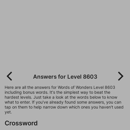
Answers for Level 8603
Here are all the answers for Words of Wonders Level 8603
including bonus words. It's the simplest way to beat the
hardest levels. Just take a look at the words below to know
what to enter. If you've already found some answers, you can
tap on them to help narrow down which ones you haven't used
yet.
Crossword