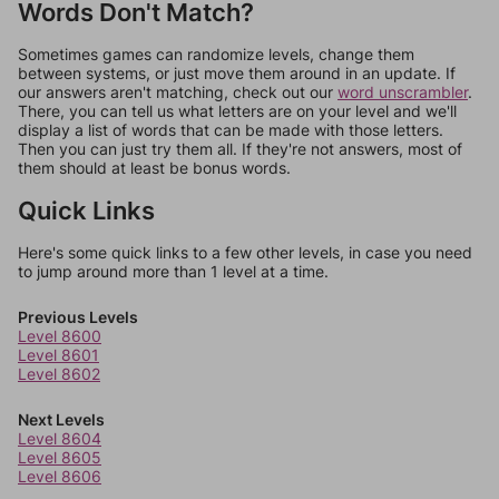
Words Don't Match?
Sometimes games can randomize levels, change them
between systems, or just move them around in an update. If
our answers aren't matching, check out our
word unscrambler
.
There, you can tell us what letters are on your level and we'll
display a list of words that can be made with those letters.
Then you can just try them all. If they're not answers, most of
them should at least be bonus words.
Quick Links
Here's some quick links to a few other levels, in case you need
to jump around more than 1 level at a time.
Previous Levels
Level 8600
Level 8601
Level 8602
Next Levels
Level 8604
Level 8605
Level 8606