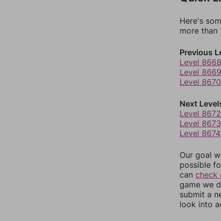
Here's som
more than 1
Previous L
Level 866
Level 866
Level 8670
Next Level
Level 8672
Level 8673
Level 8674
Our goal wi
possible fo
can
check 
game we do
submit a n
look into a