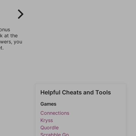
bonus
k at the
swers, you
t.
Helpful Cheats and Tools
Games
Connections
Kryss
Quordle
Scrabble Go