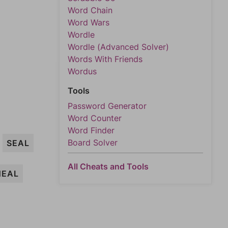
Word Chain
Word Wars
Wordle
Wordle (Advanced Solver)
Words With Friends
Wordus
Tools
Password Generator
Word Counter
Word Finder
Board Solver
SEAL
All Cheats and Tools
HEAL