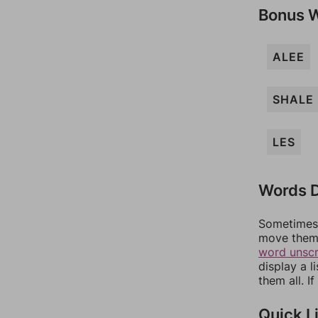
Bonus 
ALEE
SHALE
LES
Words D
Sometimes 
move them 
word unsc
display a l
them all. I
Quick L