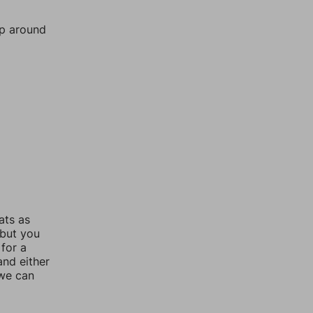
mp around
ats as
 but you
for a
nd either
 we can