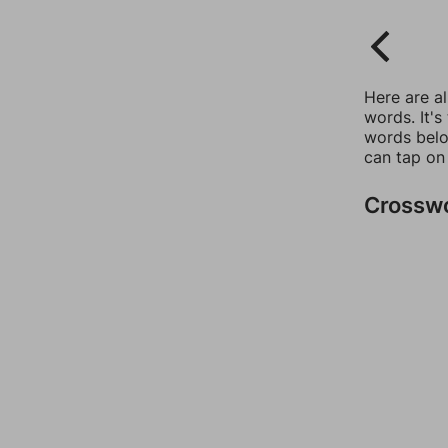
Here are a
words. It's
words belo
can tap on
Crossw