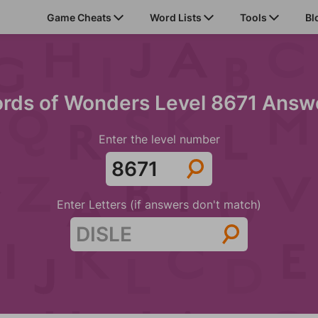
Game Cheats
Word Lists
Tools
Bl
rds of Wonders Level 8671 Answ
Enter the level number
Enter Letters (if answers don't match)