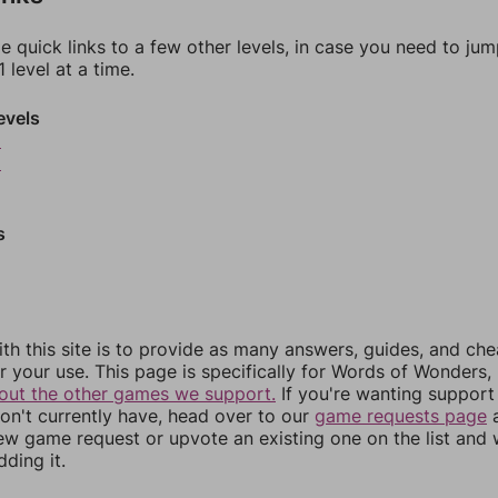
e quick links to a few other levels, in case you need to ju
 level at a time.
evels
8
9
s
th this site is to provide as many answers, guides, and che
r your use. This page is specifically for Words of Wonders,
out the other games we support.
If you're wanting support 
n't currently have, head over to our
game requests page
a
ew game request or upvote an existing one on the list and
dding it.