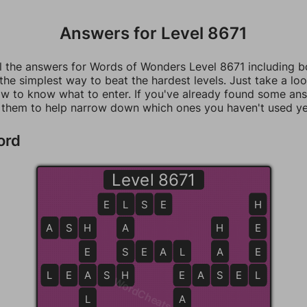
Answers for Level 8671
ll the answers for Words of Wonders Level 8671 including 
 the simplest way to beat the hardest levels. Just take a loo
w to know what to enter. If you've already found some an
 them to help narrow down which ones you haven't used ye
ord
Level 8671
E
L
L
S
E
H
A
S
H
H
A
H
E
E
S
S
E
A
L
L
A
E
L
E
A
A
S
H
H
E
E
A
S
S
E
L
L
WordCheats.com
L
A