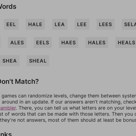
Words
EEL
HALE
LEA
LEE
LEES
SEL
ALES
EELS
HAES
HALES
HEALS
SHEA
SHEAL
on't Match?
games can randomize levels, change them between systems
around in an update. If our answers aren't matching, chec
rambler
. There, you can tell us what letters are on your leve
ist of words that can be made with those letters. Then you c
f they're not answers, most of them should at least be bonu
inks