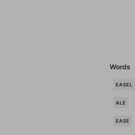
Words
EASEL
ALE
EASE