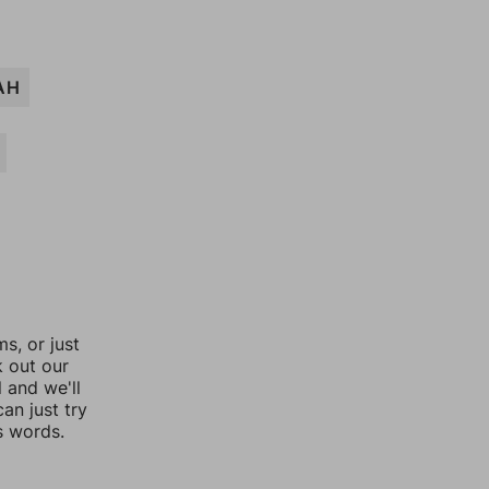
AH
, or just
k out our
l and we'll
an just try
s words.