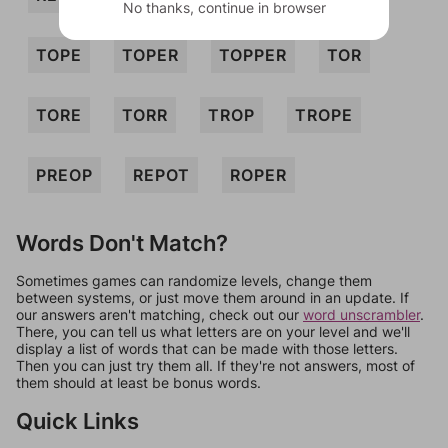
No thanks, continue in browser
TOPE
TOPER
TOPPER
TOR
TORE
TORR
TROP
TROPE
PREOP
REPOT
ROPER
Words Don't Match?
Sometimes games can randomize levels, change them
between systems, or just move them around in an update. If
our answers aren't matching, check out our
word unscrambler
.
There, you can tell us what letters are on your level and we'll
display a list of words that can be made with those letters.
Then you can just try them all. If they're not answers, most of
them should at least be bonus words.
Quick Links