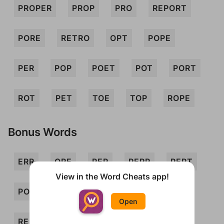
PROPER
PROP
PRO
REPORT
PORE
RETRO
OPT
POPE
PER
POP
POET
POT
PORT
ROT
PET
TOE
TOP
ROPE
Bonus Words
ERR
ORE
PEP
PERP
PERT
View in the Word Cheats app!
PORTER
PREP
PRETOR
REP
Open
REPO
REPRO
ROE
ROTE