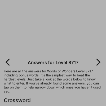
Answers for Level 8717
Here are all the answers for Words of Wonders Level 8717
including bonus words. It's the simplest way to beat the
hardest levels. Just take a look at the words below to know
what to enter. If you've already found some answers, you can
tap on them to help narrow down which ones you haven't used
yet.
Crossword