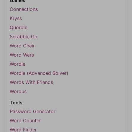
Games
Connections
Kryss
Quordle
Scrabble Go
Word Chain
Word Wars
Wordle
Wordle (Advanced Solver)
Words With Friends
Wordus
Tools
Password Generator
Word Counter
Word Finder