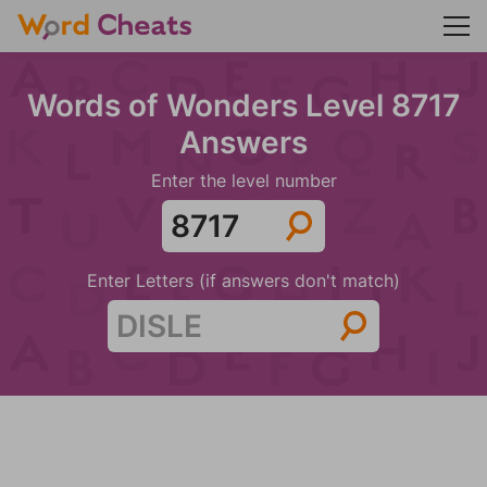
Words of Wonders Level 8717
Answers
Enter the level number
Enter Letters (if answers don't match)