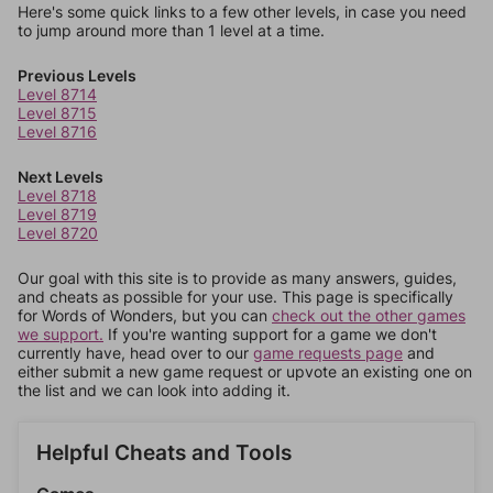
Here's some quick links to a few other levels, in case you need
to jump around more than 1 level at a time.
Previous Levels
Level 8714
Level 8715
Level 8716
Next Levels
Level 8718
Level 8719
Level 8720
Our goal with this site is to provide as many answers, guides,
and cheats as possible for your use. This page is specifically
for Words of Wonders, but you can
check out the other games
we support.
If you're wanting support for a game we don't
currently have, head over to our
game requests page
and
either submit a new game request or upvote an existing one on
the list and we can look into adding it.
Helpful Cheats and Tools