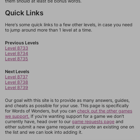
them should at least be bonus words.
Quick Links
Here's some quick links to a few other levels, in case you need
to jump around more than 1 level at a time.
Previous Levels
Level 8733
Level 8734
Level 8735
Next Levels
Level 8737
Level 8738
Level 8739
Our goal with this site is to provide as many answers, guides,
and cheats as possible for your use. This page is specifically
for Words of Wonders, but you can
check out the other games
we support.
If you're wanting support for a game we don't
currently have, head over to our
game requests page
and
either submit a new game request or upvote an existing one on
the list and we can look into adding it.