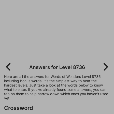
Answers for Level 8736
Here are all the answers for Words of Wonders Level 8736
including bonus words. It's the simplest way to beat the
hardest levels. Just take a look at the words below to know
what to enter. If you've already found some answers, you can
tap on them to help narrow down which ones you haven't used
yet.
Crossword