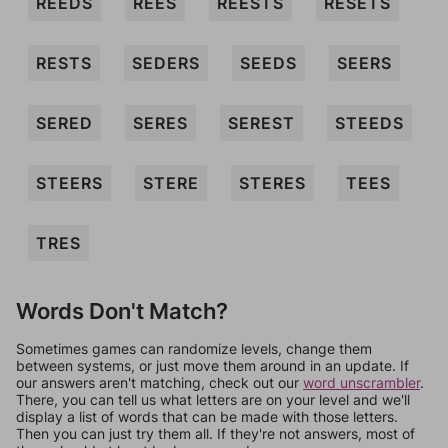
REEDS
REES
REESTS
RESETS
RESTS
SEDERS
SEEDS
SEERS
SERED
SERES
SEREST
STEEDS
STEERS
STERE
STERES
TEES
TRES
Words Don't Match?
Sometimes games can randomize levels, change them
between systems, or just move them around in an update. If
our answers aren't matching, check out our
word unscrambler
.
There, you can tell us what letters are on your level and we'll
display a list of words that can be made with those letters.
Then you can just try them all. If they're not answers, most of