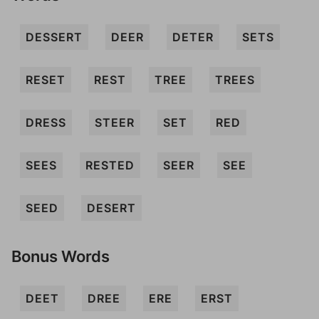
DESSERT
DEER
DETER
SETS
RESET
REST
TREE
TREES
DRESS
STEER
SET
RED
SEES
RESTED
SEER
SEE
SEED
DESERT
Bonus Words
DEET
DREE
ERE
ERST