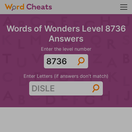
Words of Wonders Level 8736
Answers
Enter the level number
Enter Letters (if answers don't match)