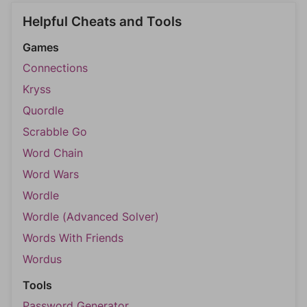
Helpful Cheats and Tools
Games
Connections
Kryss
Quordle
Scrabble Go
Word Chain
Word Wars
Wordle
Wordle (Advanced Solver)
Words With Friends
Wordus
Tools
Password Generator