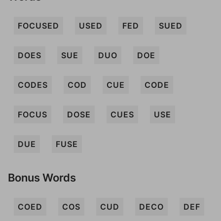
FOCUSED
USED
FED
SUED
DOES
SUE
DUO
DOE
CODES
COD
CUE
CODE
FOCUS
DOSE
CUES
USE
DUE
FUSE
Bonus Words
COED
COS
CUD
DECO
DEF