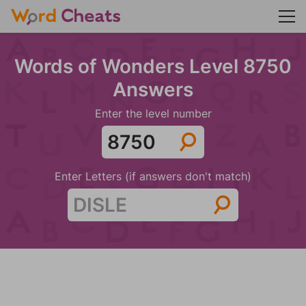
Words of Wonders Level 8750
Answers
Enter the level number
Enter Letters (if answers don't match)