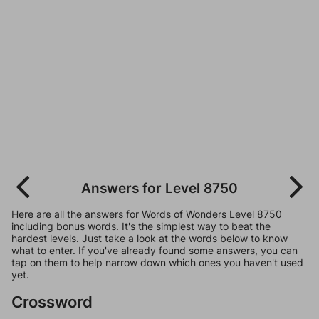
Answers for Level 8750
Here are all the answers for Words of Wonders Level 8750
including bonus words. It's the simplest way to beat the
hardest levels. Just take a look at the words below to know
what to enter. If you've already found some answers, you can
tap on them to help narrow down which ones you haven't used
yet.
Crossword