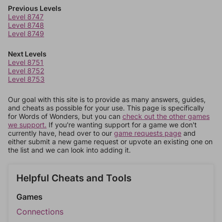
Previous Levels
Level 8747
Level 8748
Level 8749
Next Levels
Level 8751
Level 8752
Level 8753
Our goal with this site is to provide as many answers, guides,
and cheats as possible for your use. This page is specifically
for Words of Wonders, but you can
check out the other games
we support.
If you're wanting support for a game we don't
currently have, head over to our
game requests page
and
either submit a new game request or upvote an existing one on
the list and we can look into adding it.
Helpful Cheats and Tools
Games
Connections