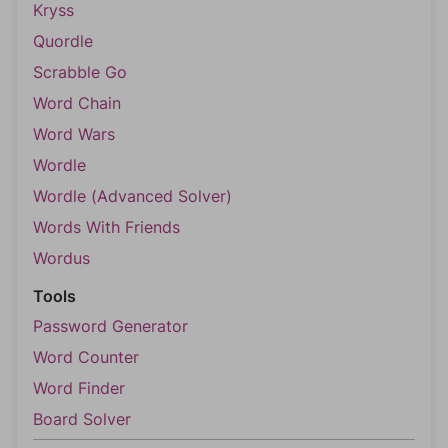
Kryss
Quordle
Scrabble Go
Word Chain
Word Wars
Wordle
Wordle (Advanced Solver)
Words With Friends
Wordus
Tools
Password Generator
Word Counter
Word Finder
Board Solver