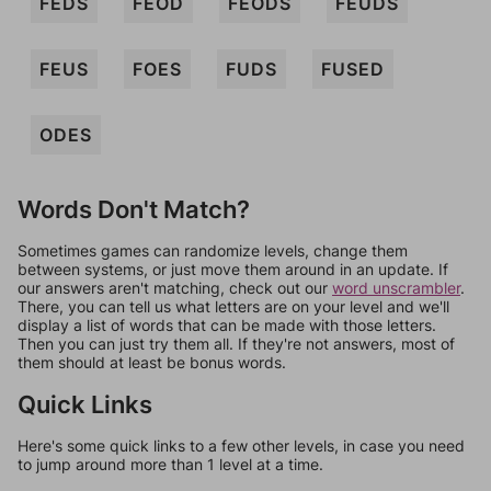
FEDS
FEOD
FEODS
FEUDS
FEUS
FOES
FUDS
FUSED
ODES
Words Don't Match?
Sometimes games can randomize levels, change them
between systems, or just move them around in an update. If
our answers aren't matching, check out our
word unscrambler
.
There, you can tell us what letters are on your level and we'll
display a list of words that can be made with those letters.
Then you can just try them all. If they're not answers, most of
them should at least be bonus words.
Quick Links
Here's some quick links to a few other levels, in case you need
to jump around more than 1 level at a time.