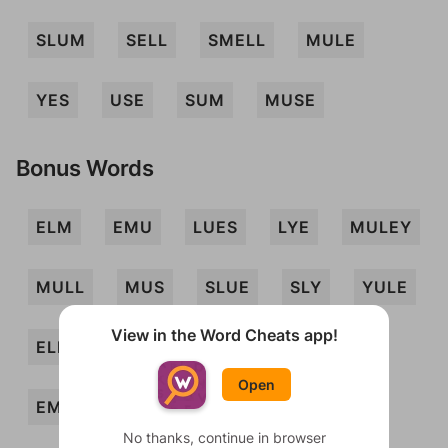
SLUM
SELL
SMELL
MULE
YES
USE
SUM
MUSE
Bonus Words
ELM
EMU
LUES
LYE
MULEY
MULL
MUS
SLUE
SLY
YULE
View in the Word Cheats app!
ELLS
ELMS
ELMY
EMS
Open
EMUS
LES
LUMS
MELLS
No thanks, continue in browser