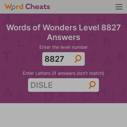
Words of Wonders Level 8827
Answers
Enter the level number
Enter Letters (if answers don't match)