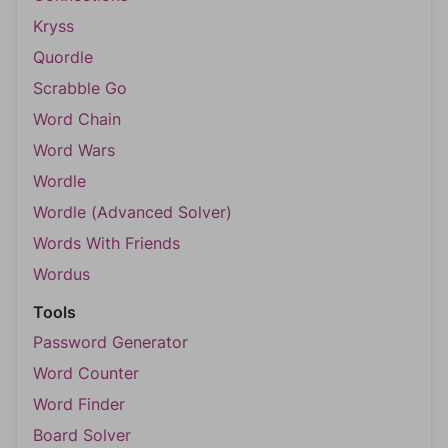
Kryss
Quordle
Scrabble Go
Word Chain
Word Wars
Wordle
Wordle (Advanced Solver)
Words With Friends
Wordus
Tools
Password Generator
Word Counter
Word Finder
Board Solver