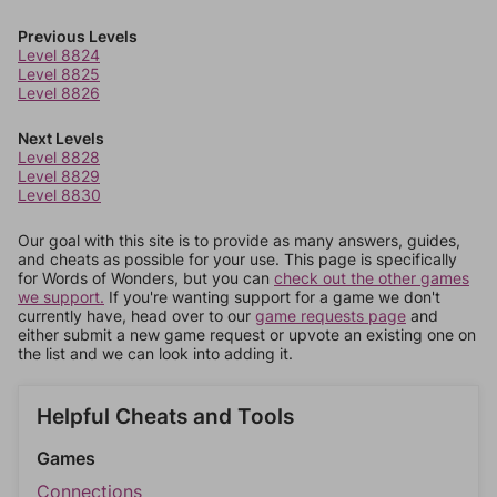
Previous Levels
Level 8824
Level 8825
Level 8826
Next Levels
Level 8828
Level 8829
Level 8830
Our goal with this site is to provide as many answers, guides,
and cheats as possible for your use. This page is specifically
for Words of Wonders, but you can
check out the other games
we support.
If you're wanting support for a game we don't
currently have, head over to our
game requests page
and
either submit a new game request or upvote an existing one on
the list and we can look into adding it.
Helpful Cheats and Tools
Games
Connections