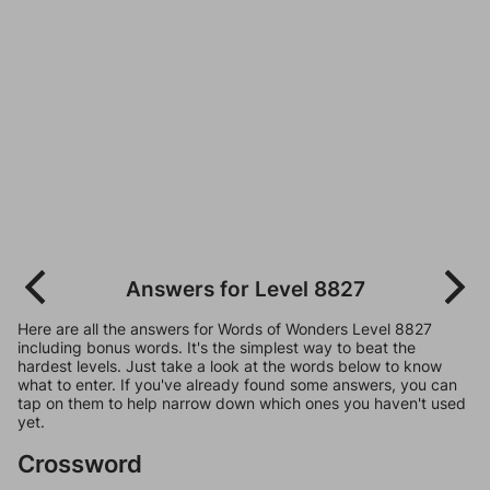
Answers for Level 8827
Here are all the answers for Words of Wonders Level 8827
including bonus words. It's the simplest way to beat the
hardest levels. Just take a look at the words below to know
what to enter. If you've already found some answers, you can
tap on them to help narrow down which ones you haven't used
yet.
Crossword