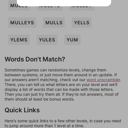
MULES
MULEYS
MULLEY
MULLEYS
MULLS
YELLS
YLEMS
YULES
YUM
Words Don't Match?
Sometimes games can randomize levels, change them
between systems, or just move them around in an update. If
our answers aren't matching, check out our
word unscrambler
.
There, you can tell us what letters are on your level and we'll
display a list of words that can be made with those letters.
Then you can just try them all. If they're not answers, most of
them should at least be bonus words.
Quick Links
Here's some quick links to a few other levels, in case you need
to jump around more than 1 level at a time.