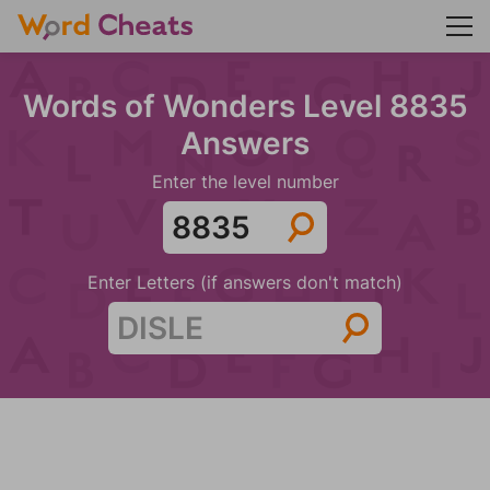
Words of Wonders Level 8835
Answers
Enter the level number
Enter Letters (if answers don't match)