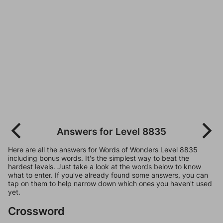
Answers for Level 8835
Here are all the answers for Words of Wonders Level 8835
including bonus words. It's the simplest way to beat the
hardest levels. Just take a look at the words below to know
what to enter. If you've already found some answers, you can
tap on them to help narrow down which ones you haven't used
yet.
Crossword