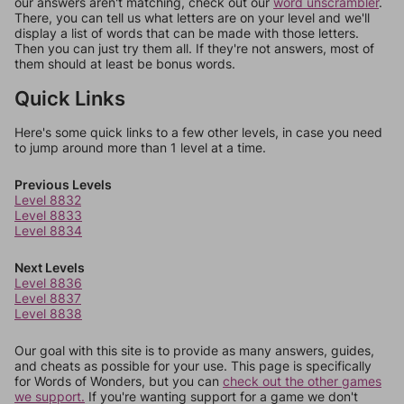
our answers aren't matching, check out our
word unscrambler
.
There, you can tell us what letters are on your level and we'll
display a list of words that can be made with those letters.
Then you can just try them all. If they're not answers, most of
them should at least be bonus words.
Quick Links
Here's some quick links to a few other levels, in case you need
to jump around more than 1 level at a time.
Previous Levels
Level 8832
Level 8833
Level 8834
Next Levels
Level 8836
Level 8837
Level 8838
Our goal with this site is to provide as many answers, guides,
and cheats as possible for your use. This page is specifically
for Words of Wonders, but you can
check out the other games
we support.
If you're wanting support for a game we don't