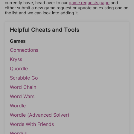
currently have, head over to our
game requests page
and
either submit a new game request or upvote an existing one on
the list and we can look into adding it.
Helpful Cheats and Tools
Games
Connections
Kryss
Quordle
Scrabble Go
Word Chain
Word Wars
Wordle
Wordle (Advanced Solver)
Words With Friends
Wordus