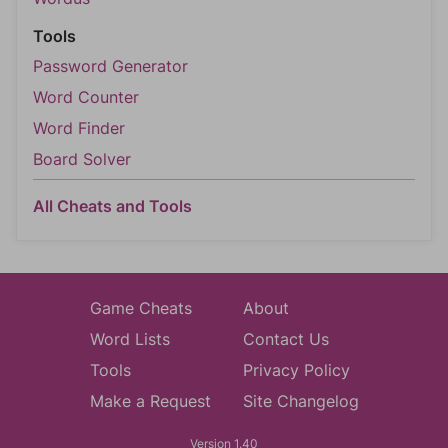
Tools
Password Generator
Word Counter
Word Finder
Board Solver
All Cheats and Tools
Game Cheats
About
Word Lists
Contact Us
Tools
Privacy Policy
Make a Request
Site Changelog
Version 1.40