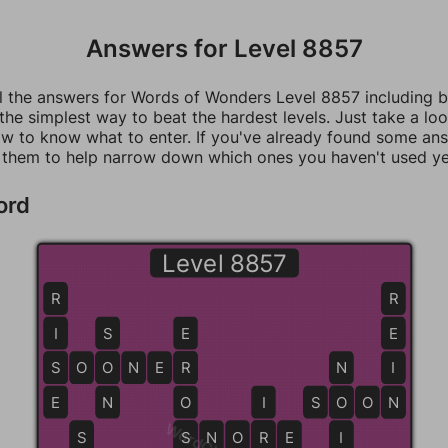
Answers for Level 8857
ll the answers for Words of Wonders Level 8857 including 
 the simplest way to beat the hardest levels. Just take a loo
w to know what to enter. If you've already found some an
 them to help narrow down which ones you haven't used ye
ord
Level 8857
R
R
I
S
E
E
S
S
O
O
O
N
E
R
R
N
I
E
N
O
I
S
O
O
O
N
N
S
S
S
N
O
R
R
E
I