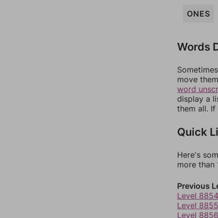
ONES
Words D
Sometimes 
move them 
word unsc
display a l
them all. I
Quick L
Here's som
more than 1
Previous L
Level 885
Level 885
Level 885