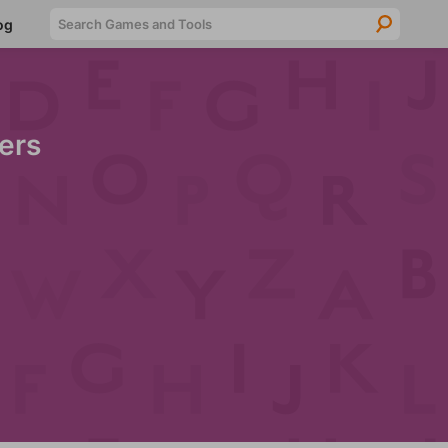
Searc
og
ers