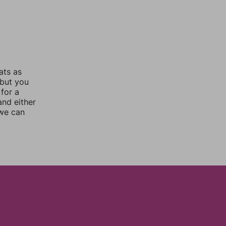
ats as
 but you
for a
nd either
 we can