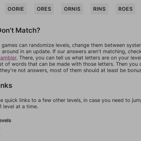
OORIE
ORES
ORNIS
RINS
ROES
on't Match?
games can randomize levels, change them between systems
around in an update. If our answers aren't matching, chec
rambler
. There, you can tell us what letters are on your leve
ist of words that can be made with those letters. Then you c
f they're not answers, most of them should at least be bonu
inks
e quick links to a few other levels, in case you need to ju
 level at a time.
evels
4
5
6