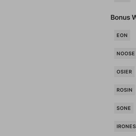
Bonus 
EON
NOOSE
OSIER
ROSIN
SONE
IRONES