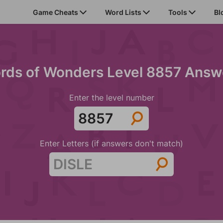
Game Cheats
Word Lists
Tools
Bl
rds of Wonders Level 8857 Answ
Enter the level number
Enter Letters (if answers don't match)