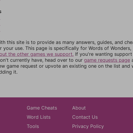
s
8
9
0
th this site is to provide as many answers, guides, and che
r your use. This page is specifically for Words of Wonders,
out the other games we support.
If you're wanting support 
n't currently have, head over to our
game requests page
a
ew game request or upvote an existing one on the list and
dding it.
Game Cheats
About
Word Lists
Contact Us
Tools
Privacy Policy