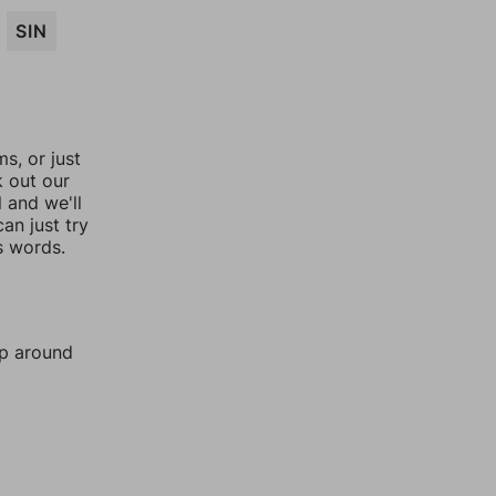
SIN
, or just
k out our
l and we'll
an just try
s words.
mp around