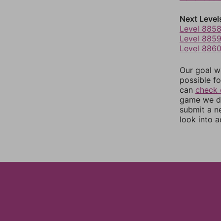
Next Level
Level 885
Level 885
Level 886
Our goal wi
possible fo
can
check 
game we do
submit a n
look into a