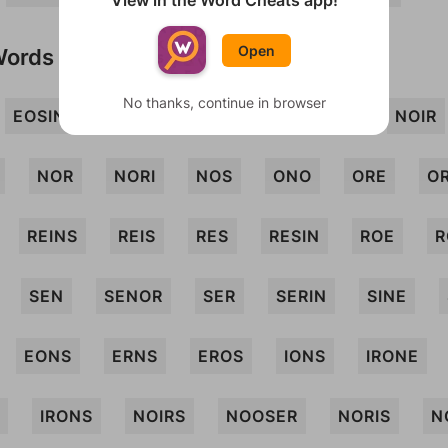
View in the Word Cheats app!
Open
Words
No thanks, continue in browser
EOSIN
INRO
INS
ION
IRE
NOIR
NOR
NORI
NOS
ONO
ORE
O
REINS
REIS
RES
RESIN
ROE
R
SEN
SENOR
SER
SERIN
SINE
EONS
ERNS
EROS
IONS
IRONE
IRONS
NOIRS
NOOSER
NORIS
N