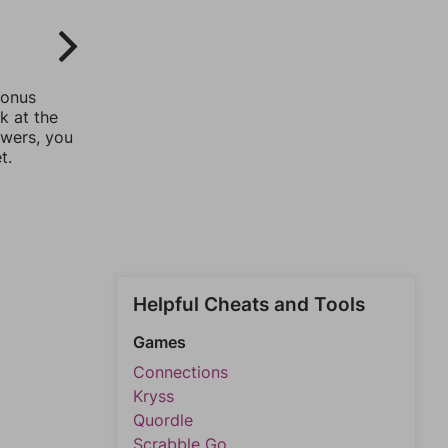
bonus
k at the
swers, you
t.
Helpful Cheats and Tools
Games
Connections
Kryss
Quordle
Scrabble Go