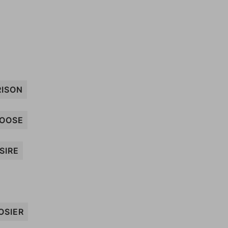
RISON
OOSE
SIRE
OSIER