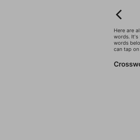
Here are a
words. It's
words belo
can tap on
Crossw