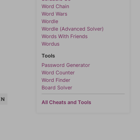
Word Chain
Word Wars
Wordle
Wordle (Advanced Solver)
Words With Friends
Wordus
Tools
Password Generator
Word Counter
Word Finder
Board Solver
EN
All Cheats and Tools