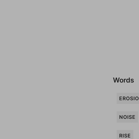
Words
EROSI
NOISE
RISE