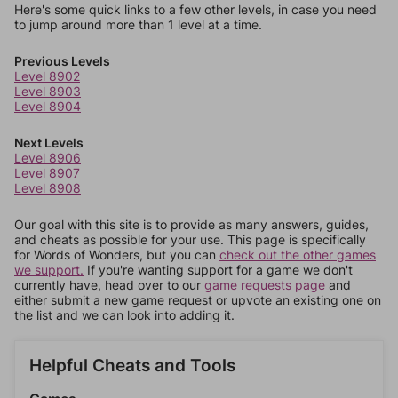
Here's some quick links to a few other levels, in case you need
to jump around more than 1 level at a time.
Previous Levels
Level 8902
Level 8903
Level 8904
Next Levels
Level 8906
Level 8907
Level 8908
Our goal with this site is to provide as many answers, guides,
and cheats as possible for your use. This page is specifically
for Words of Wonders, but you can
check out the other games
we support.
If you're wanting support for a game we don't
currently have, head over to our
game requests page
and
either submit a new game request or upvote an existing one on
the list and we can look into adding it.
Helpful Cheats and Tools