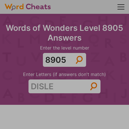
Words of Wonders Level 8905
Answers
Enter the level number
Enter Letters (if answers don't match)