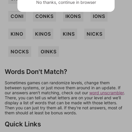
No thanks, continue in browser
CONI
CONKS
IKONS
IONS
KINO
KINOS
KINS
NICKS
NOCKS
OINKS
Words Don't Match?
Sometimes games can randomize levels, change them
between systems, or just move them around in an update. If
our answers aren't matching, check out our
word unscrambler
.
There, you can tell us what letters are on your level and we'll
display a list of words that can be made with those letters.
Then you can just try them all. If they're not answers, most of
them should at least be bonus words.
Quick Links