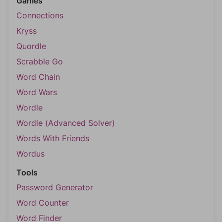
Games
Connections
Kryss
Quordle
Scrabble Go
Word Chain
Word Wars
Wordle
Wordle (Advanced Solver)
Words With Friends
Wordus
Tools
Password Generator
Word Counter
Word Finder