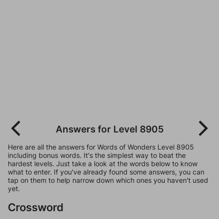
Answers for Level 8905
Here are all the answers for Words of Wonders Level 8905
including bonus words. It's the simplest way to beat the
hardest levels. Just take a look at the words below to know
what to enter. If you've already found some answers, you can
tap on them to help narrow down which ones you haven't used
yet.
Crossword