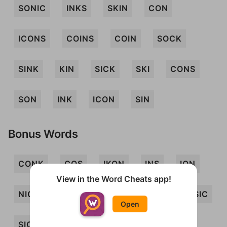
SONIC
INKS
SKIN
CON
ICONS
COINS
COIN
SOCK
SINK
KIN
SICK
SKI
CONS
SON
INK
ICON
SIN
Bonus Words
CONK
COS
IKON
INS
ION
View in the Word Cheats app!
NICK
NOCK
NOS
SCION
SIC
Open
SICKO
SNICK
CION
CIONS