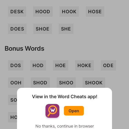
DESK
HOOD
HOOK
HOSE
DOES
SHOE
SHE
Bonus Words
DOS
HOD
HOE
HOKE
ODE
OOH
SHOD
SHOO
SHOOK
View in the Word Cheats app!
SOD
SOKE
EDHS
EDS
Open
HODS
HOED
HOES
HOKED
No thanks, continue in browser