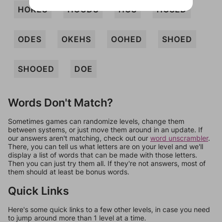
HOKES
HOODS
HOS
HOSED
ODES
OKEHS
OOHED
SHOED
SHOOED
DOE
Words Don't Match?
Sometimes games can randomize levels, change them
between systems, or just move them around in an update. If
our answers aren't matching, check out our
word unscrambler
.
There, you can tell us what letters are on your level and we'll
display a list of words that can be made with those letters.
Then you can just try them all. If they're not answers, most of
them should at least be bonus words.
Quick Links
Here's some quick links to a few other levels, in case you need
to jump around more than 1 level at a time.