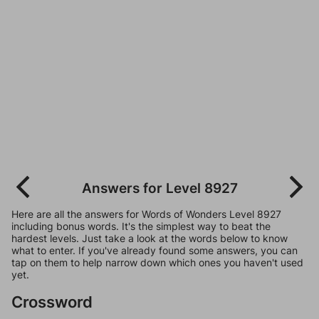
Answers for Level 8927
Here are all the answers for Words of Wonders Level 8927
including bonus words. It's the simplest way to beat the
hardest levels. Just take a look at the words below to know
what to enter. If you've already found some answers, you can
tap on them to help narrow down which ones you haven't used
yet.
Crossword