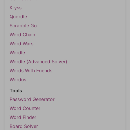
Kryss
Quordle
Scrabble Go
Word Chain
Word Wars
Wordle
Wordle (Advanced Solver)
Words With Friends
Wordus
Tools
Password Generator
Word Counter
Word Finder
Board Solver