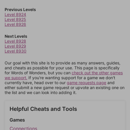
Previous Levels
Level 8924
Level 8925
Level 8926
Next Levels
Level 8928
Level 8929
Level 8930
Our goal with this site is to provide as many answers, guides,
and cheats as possible for your use. This page is specifically
for Words of Wonders, but you can
check out the other games
we support.
If you're wanting support for a game we don't
currently have, head over to our
game requests page
and
either submit a new game request or upvote an existing one on
the list and we can look into adding it.
Helpful Cheats and Tools
Games
Connections