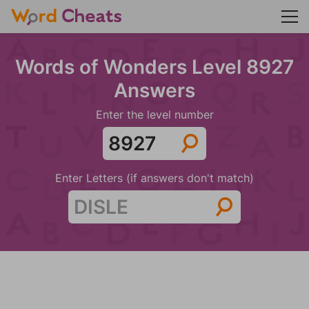
Words of Wonders Level 8927
Answers
Enter the level number
Enter Letters (if answers don't match)